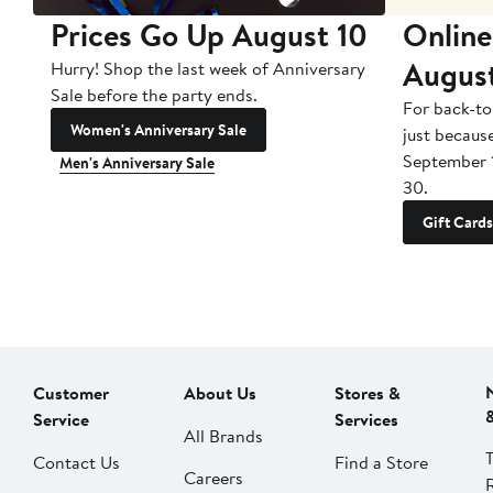
Prices Go Up August 10
Online
Augus
Hurry! Shop the last week of Anniversary
Sale before the party ends.
For back-to
Women's Anniversary Sale
just becaus
September 
Men's Anniversary Sale
30.
Gift Cards
Customer
About Us
Stores &
Service
Services
All Brands
Contact Us
Find a Store
Careers