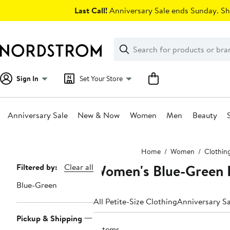
Skip
Last Call!
Anniversary Sale ends Sunday. Sh
navigation
Clear
Search
Clear
Search
Text
Sign In
Set Your Store
Anniversary Sale
New & Now
Women
Men
Beauty
Main
Home
Women
Clothin
content
Women's Blue-Green P
Page
Filtered by:
Clear all
Navigation
Blue-Green
All Petite-Size Clothing
Anniversary Sa
Pickup & Shipping
3 items