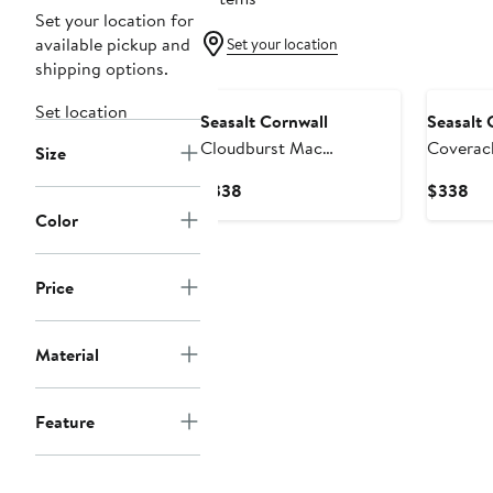
Set your location for
available pickup and
Set your location
shipping options.
New
New
Set location
Seasalt Cornwall
Seasalt 
Cloudburst Mac
Coverac
Size
Waterproof Organic
Organic
Current
Cur
$338
$338
Cotton Coat
with Re
Price
Pri
Color
$338
$3
Price
Material
Feature