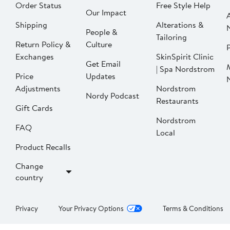
Order Status
Free Style Help
Our Impact
Shipping
Alterations &
People &
Tailoring
Return Policy &
Culture
P
Exchanges
SkinSpirit Clinic
Get Email
| Spa Nordstrom
Price
Updates
Adjustments
Nordstrom
Nordy Podcast
Restaurants
Gift Cards
Nordstrom
FAQ
Local
Product Recalls
Change
country
Privacy
Your Privacy Options
Terms & Conditions