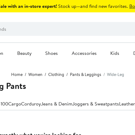
le with an in-store expert!
Stock up—and find new favorites.
Bo
en
Beauty
Shoes
Accessories
Kids
Home
Women
Clothing
Pants & Leggings
Wide-Leg
g Pants
$100
Cargo
Corduroy
Jeans & Denim
Joggers & Sweatpants
Leather
exactly what you’re looking for.