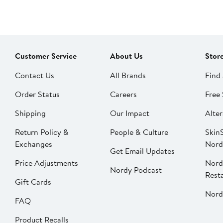
Customer Service
About Us
Stor
Contact Us
All Brands
Find 
Order Status
Careers
Free 
Shipping
Our Impact
Alter
Return Policy &
People & Culture
SkinS
Exchanges
Nord
Get Email Updates
Price Adjustments
Nord
Nordy Podcast
Rest
Gift Cards
Nord
FAQ
Product Recalls