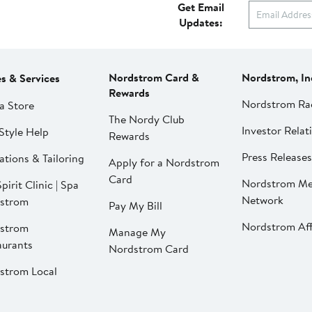
Get Email
Updates:
Nordstrom Card &
Nordstrom, In
es & Services
Rewards
Nordstrom Ra
a Store
The Nordy Club
Investor Relat
Style Help
Rewards
Press Releases
ations & Tailoring
Apply for a Nordstrom
Card
Nordstrom Me
pirit Clinic | Spa
Network
strom
Pay My Bill
Nordstrom Affi
strom
Manage My
aurants
Nordstrom Card
strom Local