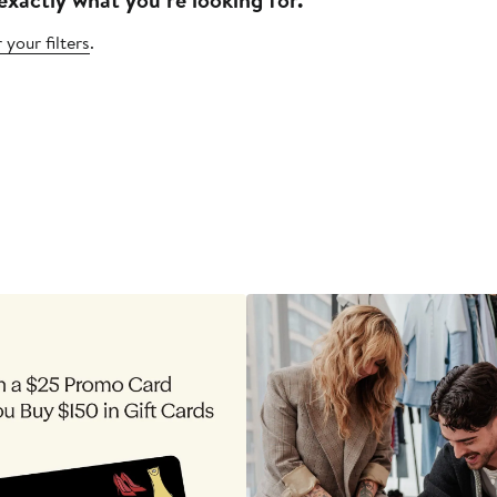
 your filters
.