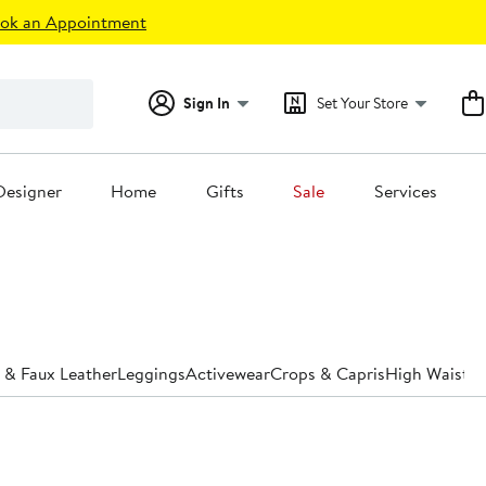
ok an Appointment
Sign In
Set Your Store
Designer
Home
Gifts
Sale
Services
 & Faux Leather
Leggings
Activewear
Crops & Capris
High Waiste