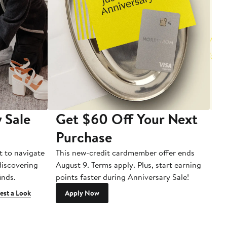
 Sale
Get $60 Off Your Next
T
Purchase
A
t to navigate
This new-credit cardmember offer ends
Di
 discovering
August 9. Terms apply. Plus, start earning
inds.
points faster during Anniversary Sale!
est a Look
Apply Now