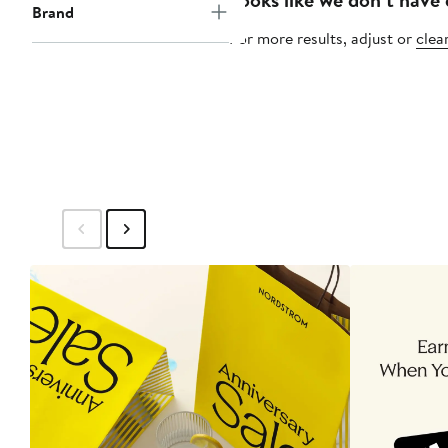
Brand
For more results, adjust or
clear