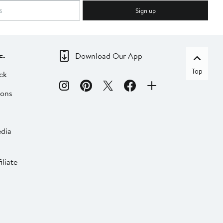
Sign up
c.
Download Our App
Top
ck
ions
dia
liate