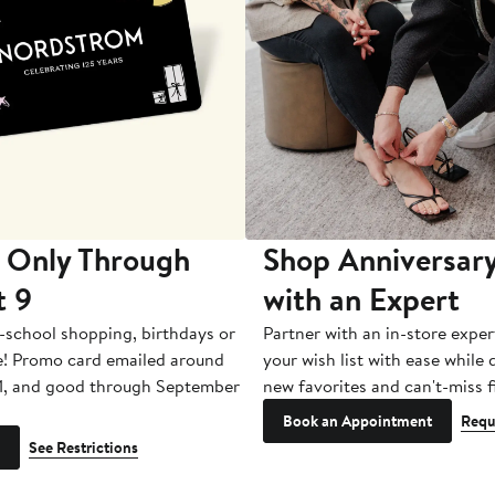
 Only Through
Shop Anniversary
t 9
with an Expert
-school shopping, birthdays or
Partner with an in-store exper
e! Promo card emailed around
your wish list with ease while
1, and good through September
new favorites and can't-miss f
Book an Appointment
Requ
See Restrictions