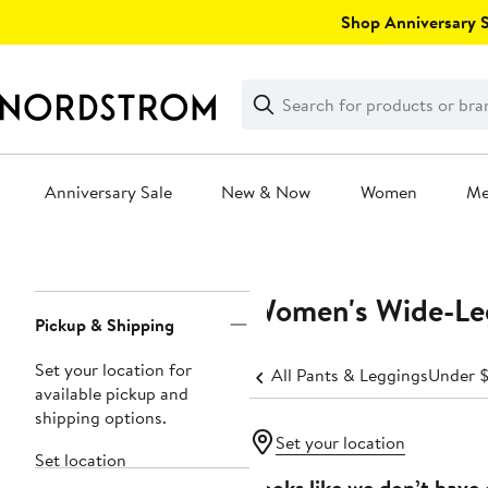
Skip
Shop Anniversary Sa
navigation
Clear
Search
Clear
Search
Text
Anniversary Sale
New & Now
Women
M
Main
content
Women's Wide-Le
Page
Pickup & Shipping
Navigation
Set your location for
All Pants & Leggings
Under 
available pickup and
shipping options.
Set your location
Set location
Looks like we don’t have 