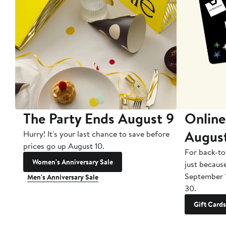
The Party Ends August 9
Online
Augus
Hurry! It's your last chance to save before
prices go up August 10.
For back-to
Women's Anniversary Sale
just becaus
September 
Men's Anniversary Sale
30.
Gift Cards