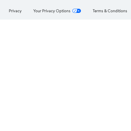
Privacy
Your Privacy Options
Terms & Conditions