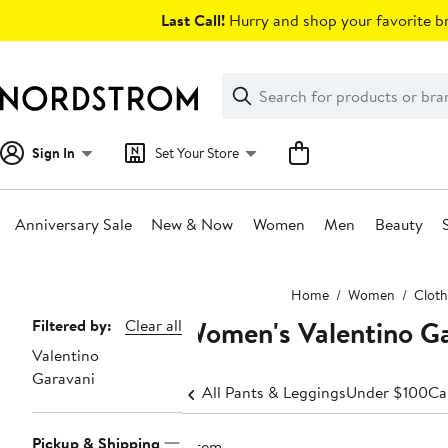
Skip
Last Call!
Hurry and shop your favorite br
navigation
Clear
Search
Clear
Search
Text
Sign In
Set Your Store
Anniversary Sale
New & Now
Women
Men
Beauty
Main
Home
Women
Cloth
content
Women's Valentino Ga
Page
Filtered by:
Clear all
Valentino
Navigation
Garavani
All Pants & Leggings
Under $100
Ca
Pickup & Shipping
1 item