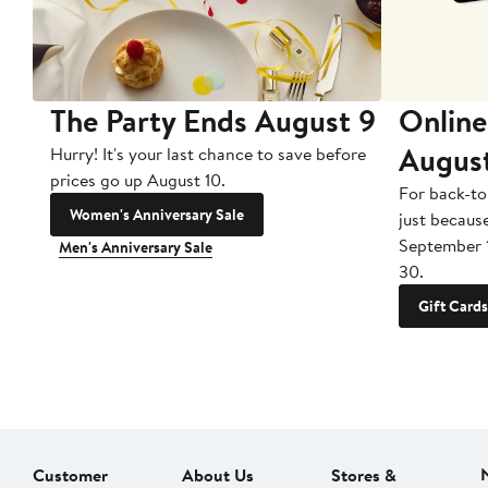
The Party Ends August 9
Online
Augus
Hurry! It's your last chance to save before
prices go up August 10.
For back-to
Women's Anniversary Sale
just becaus
September 
Men's Anniversary Sale
30.
Gift Cards
Customer
About Us
Stores &