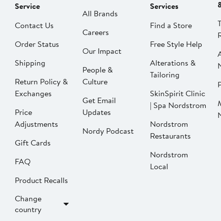
Service
Services
All Brands
Contact Us
Find a Store
Careers
Order Status
Free Style Help
Our Impact
Shipping
Alterations &
People &
Tailoring
Return Policy &
Culture
P
Exchanges
SkinSpirit Clinic
Get Email
| Spa Nordstrom
Price
Updates
Adjustments
Nordstrom
Nordy Podcast
Restaurants
Gift Cards
Nordstrom
FAQ
Local
Product Recalls
Change
country