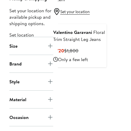
Set your location for
Set your location
available pickup and
shipping options.
Valentino Garavani
Floral
Set location
Trim Straight Leg Jeans
Size
Current
Previous
$720
$1,800
Price
Price
Only a few left
$720
$1,800
Brand
Style
Material
Occasion