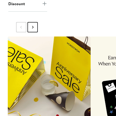
Discount