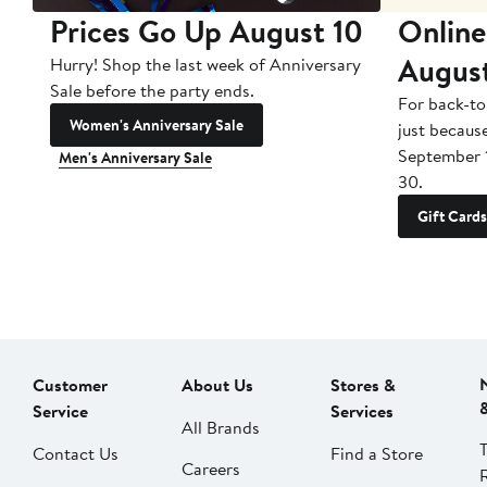
Prices Go Up August 10
Online
Augus
Hurry! Shop the last week of Anniversary
Sale before the party ends.
For back-to
Women's Anniversary Sale
just becaus
September 
Men's Anniversary Sale
30.
Gift Cards
Customer
About Us
Stores &
Service
Services
All Brands
Contact Us
Find a Store
Careers