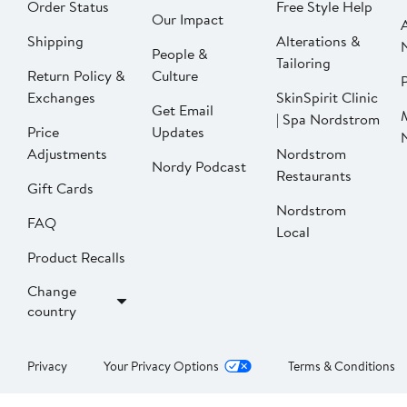
Order Status
Free Style Help
Our Impact
Shipping
Alterations &
People &
Tailoring
Return Policy &
Culture
P
Exchanges
SkinSpirit Clinic
Get Email
| Spa Nordstrom
Price
Updates
Adjustments
Nordstrom
Nordy Podcast
Restaurants
Gift Cards
Nordstrom
FAQ
Local
Product Recalls
Change
country
Privacy
Your Privacy Options
Terms & Conditions