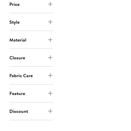
Price
Style
Material
Closure
Fabric Care
Feature
Discount