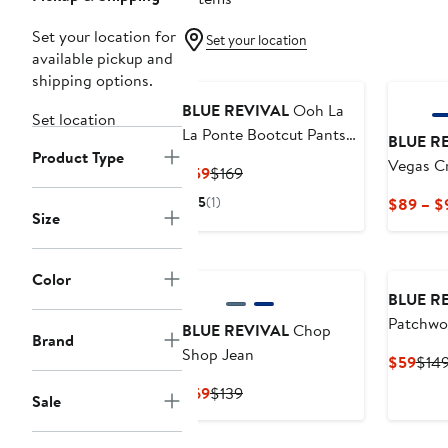
Set your location for
Set your location
available pickup and
shipping options.
BLUE REVIVAL
Ooh La
Set location
La Ponte Bootcut Pants
BLUE R
Product Type
with Beading
Vegas C
Current
Previous
$59
$169
Price
Price
5
(1)
$89 – $
$59
$169
Size
Color
BLUE R
Patchwor
BLUE REVIVAL
Chop
Brand
Jeans
Shop Jean
Curr
$59
$14
Pric
Current
Previous
$69
$139
Sale
$59
Price
Price
$69
$139