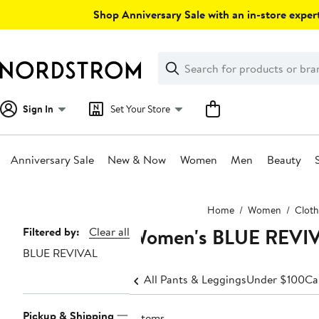
Skip
Shop Anniversary Sale with an in-store expert
navigation
Clear
Search
Clear
Search
Text
Sign In
Set Your Store
Anniversary Sale
New & Now
Women
Men
Beauty
Main
Home
Women
Cloth
content
Women's BLUE REVIVA
Page
Filtered by:
Clear all
BLUE REVIVAL
Navigation
All Pants & Leggings
Under $100
Ca
Pickup & Shipping
7 items