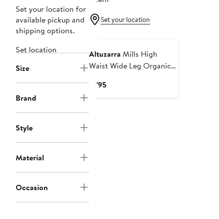
Set your location for
available pickup and
Set your location
shipping options.
Set location
Altuzarra
Mills High
Waist Wide Leg Organic
Size
Cotton Jeans
Current
$795
Price
Brand
$795
Style
Material
Occasion