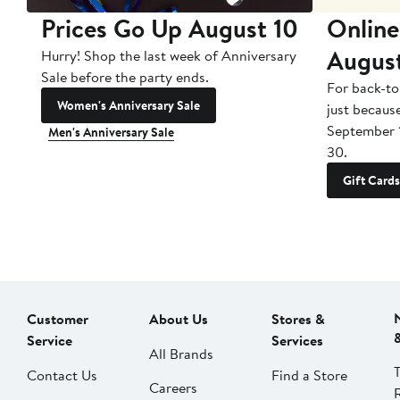
Prices Go Up August 10
Online
Augus
Hurry! Shop the last week of Anniversary
Sale before the party ends.
For back-to
Women's Anniversary Sale
just becaus
September 
Men's Anniversary Sale
30.
Gift Cards
Customer
About Us
Stores &
Service
Services
All Brands
Contact Us
Find a Store
Careers