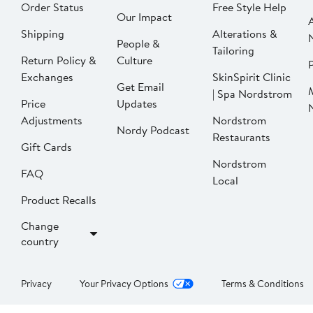
Order Status
Free Style Help
Our Impact
Shipping
Alterations &
People &
Tailoring
Return Policy &
Culture
P
Exchanges
SkinSpirit Clinic
Get Email
| Spa Nordstrom
Price
Updates
Adjustments
Nordstrom
Nordy Podcast
Restaurants
Gift Cards
Nordstrom
FAQ
Local
Product Recalls
Change
country
Privacy
Your Privacy Options
Terms & Conditions