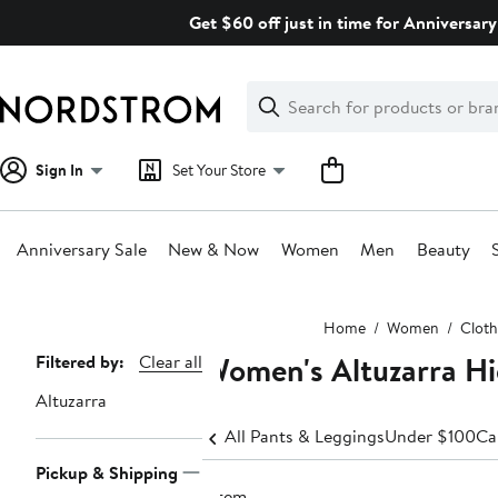
Skip
Get $60 off just in time for Anniversary
navigation
Clear
Search
Clear
Search
Text
Sign In
Set Your Store
Anniversary Sale
New & Now
Women
Men
Beauty
Main
Home
Women
Cloth
content
Women's Altuzarra Hi
Page
Filtered by:
Clear all
Navigation
Altuzarra
All Pants & Leggings
Under $100
Ca
Pickup & Shipping
1 item