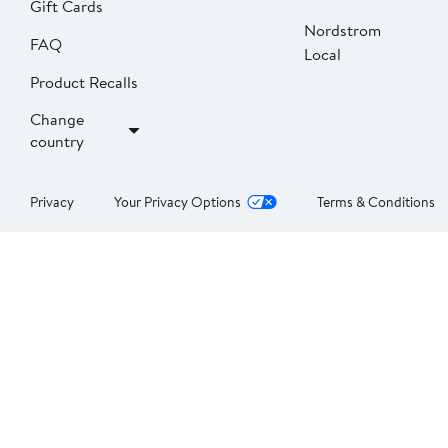
Gift Cards
Nordstrom
FAQ
Local
Product Recalls
Change
country
Privacy
Your Privacy Options
Terms & Conditions