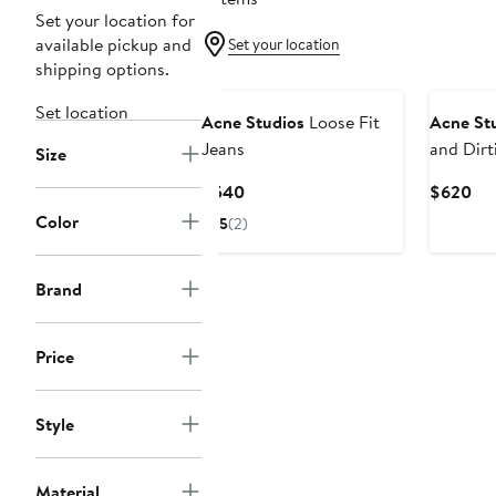
Set your location for
available pickup and
Set your location
shipping options.
Set location
Acne Studios
Loose Fit
Acne St
Jeans
and Dirt
Size
Wide Le
Current
Cur
$540
$620
Price
Pri
Color
5
(2)
$540
$6
Brand
Price
Style
Material