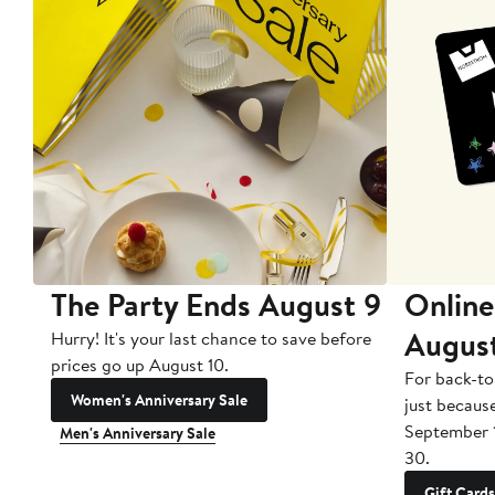
The Party Ends August 9
Online
Augus
Hurry! It's your last chance to save before
prices go up August 10.
For back-to
Women's Anniversary Sale
just becaus
September 
Men's Anniversary Sale
30.
Gift Cards