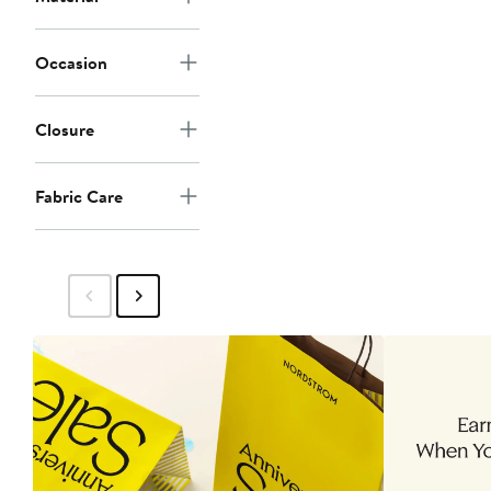
Occasion
Closure
Fabric Care