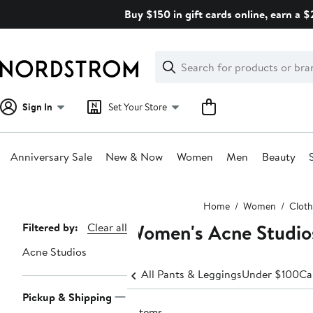
Skip
Buy $150 in gift cards online, earn a 
navigation
Clear
Search
Clear
Search
Text
Sign In
Set Your Store
Anniversary Sale
New & Now
Women
Men
Beauty
Main
Home
Women
Cloth
content
Women's Acne Studio
Page
Filtered by:
Clear all
Navigation
Acne Studios
All Pants & Leggings
Under $100
Ca
Pickup & Shipping
3 items