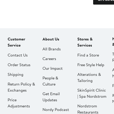
Customer
About Us
Stores &
Service
Services
All Brands
Contact Us
Find a Store
Careers
Order Status
Free Style Help
Our Impact
Shipping
Alterations &
People &
Tailoring
Return Policy &
Culture
P
Exchanges
SkinSpirit Clinic
Get Email
| Spa Nordstrom
Price
Updates
Adjustments
Nordstrom
Nordy Podcast
Restaurants