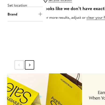
Set your location
Set location
Looks like we don’t have exact
Brand
For more results, adjust or
clear your f