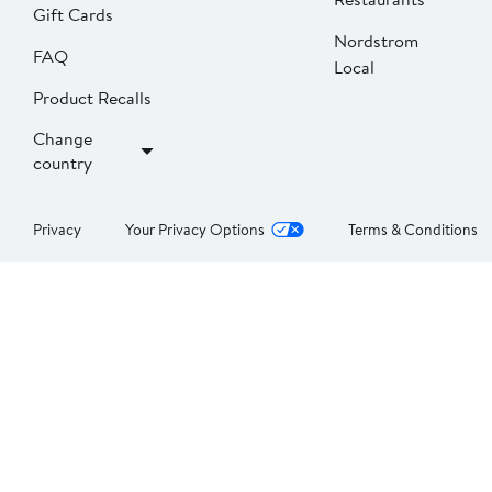
Gift Cards
Nordstrom
FAQ
Local
Product Recalls
Change
country
Privacy
Your Privacy Options
Terms & Conditions