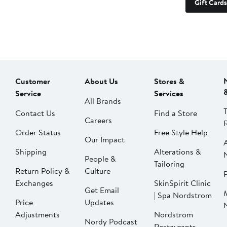
Gift Cards
Customer
About Us
Stores &
Service
Services
All Brands
Contact Us
Find a Store
Careers
Order Status
Free Style Help
Our Impact
Shipping
Alterations &
People &
Tailoring
Return Policy &
Culture
P
Exchanges
SkinSpirit Clinic
Get Email
| Spa Nordstrom
Price
Updates
Adjustments
Nordstrom
Nordy Podcast
Restaurants