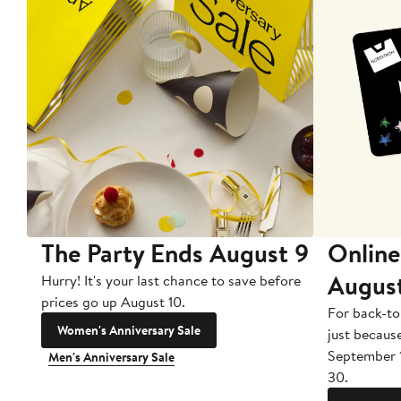
The Party Ends August 9
Online
Augus
Hurry! It's your last chance to save before
prices go up August 10.
For back-to
Women's Anniversary Sale
just becaus
September 
Men's Anniversary Sale
30.