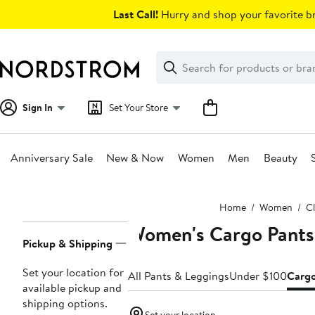
Skip
Last Call!
Hurry and shop your favorite br
navigation
Clear
Search
Clear
Search
Text
Sign In
Set Your Store
Anniversary Sale
New & Now
Women
Men
Beauty
Main
Home
Women
C
content
Women's Cargo Pants
Page
Pickup & Shipping
Navigation
Set your location for
All Pants & Leggings
Under $100
Carg
available pickup and
shipping options.