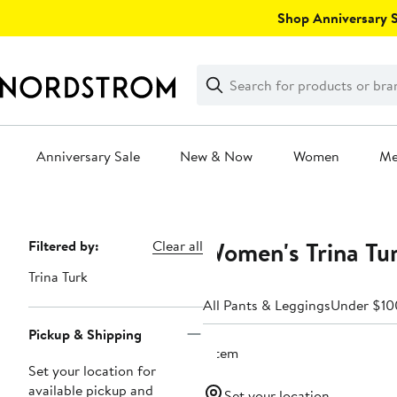
Skip
Shop Anniversary Sa
navigation
Clear
Search
Clear
Search
Text
Anniversary Sale
New & Now
Women
M
Main
content
Women's Trina Tu
Page
Filtered by:
Clear all
Navigation
Trina Turk
All Pants & Leggings
Under $10
Pickup & Shipping
1 item
Set your location for
available pickup and
Set your location