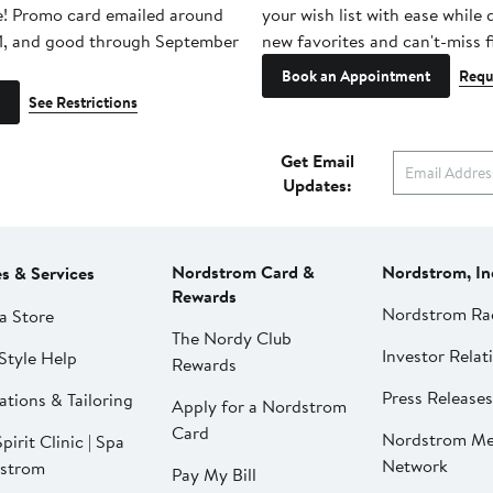
e! Promo card emailed around
your wish list with ease while
1, and good through September
new favorites and can't-miss f
Book an Appointment
Requ
See Restrictions
Get Email
Updates:
Nordstrom Card &
Nordstrom, In
es & Services
Rewards
Nordstrom Ra
a Store
The Nordy Club
Investor Relat
Style Help
Rewards
Press Releases
ations & Tailoring
Apply for a Nordstrom
Card
Nordstrom Me
pirit Clinic | Spa
Network
strom
Pay My Bill