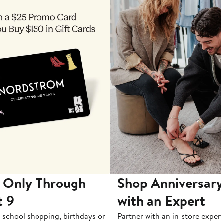
 Only Through
Shop Anniversary
t 9
with an Expert
-school shopping, birthdays or
Partner with an in-store exper