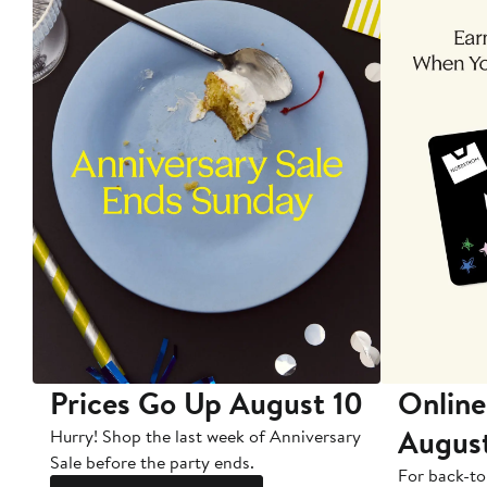
Prices Go Up August 10
Online
Augus
Hurry! Shop the last week of Anniversary
Sale before the party ends.
For back-to