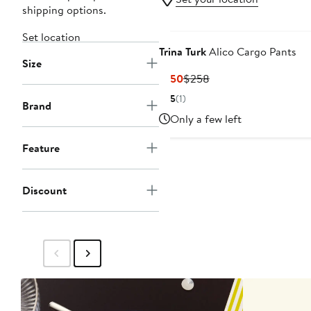
shipping options.
Set location
Trina Turk
Alico Cargo Pants
Size
Current
Previous
$150
$258
Price
Price
5
(1)
Brand
$150
$258
Only a few left
Feature
Discount