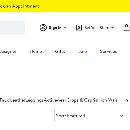
ok an Appointment
Sign In
Set Your Store
Designer
Home
Gifts
Sale
Services
Faux Leather
Leggings
Activewear
Crops & Capris
High Waisted
St
Sort:
Sort: Featured