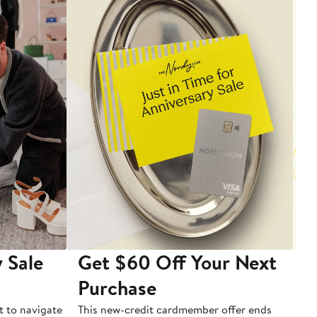
 Sale
Get $60 Off Your Next
T
Purchase
A
t to navigate
This new-credit cardmember offer ends
Di