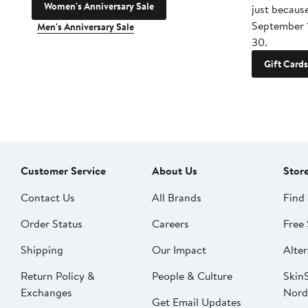
Women's Anniversary Sale
just becaus
September 
Men's Anniversary Sale
30.
Gift Cards
Customer Service
About Us
Stor
Contact Us
All Brands
Find 
Order Status
Careers
Free 
Shipping
Our Impact
Alter
Return Policy &
People & Culture
SkinS
Exchanges
Nord
Get Email Updates