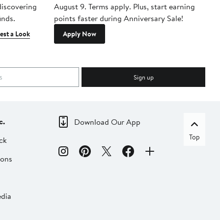
 discovering
August 9. Terms apply. Plus, start earning
inds.
points faster during Anniversary Sale!
est a Look
Apply Now
Sign up
c.
Download Our App
Top
ck
ions
dia