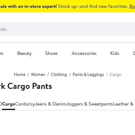
le with an in-store expert!
Stock up—and find new favorites.
Bo
en
Beauty
Shoes
Accessories
Kids
Home
Women
Clothing
Pants & Leggings
Cargo
rk Cargo Pants
0
Cargo
Corduroy
Jeans & Denim
Joggers & Sweatpants
Leather & 