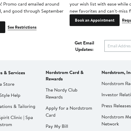
e! Promo card emailed around
your wish list with ease while
1, and good through September
new favorites and can't-miss f
Book an Appointment
Requ
See Restrictions
Get Email
Updates:
Nordstrom Card &
Nordstrom, In
es & Services
Rewards
Nordstrom Ra
a Store
The Nordy Club
Investor Relat
Style Help
Rewards
Press Releases
ations & Tailoring
Apply for a Nordstrom
Card
Nordstrom Me
pirit Clinic | Spa
Network
strom
Pay My Bill