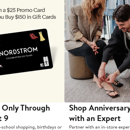
 Only Through
Shop Anniversary
t 9
with an Expert
-school shopping, birthdays or
Partner with an in-store exper