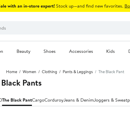
le with an in-store expert!
Stock up—and find new favorites.
Bo
en
Beauty
Shoes
Accessories
Kids
Home
Women
Clothing
Pants & Leggings
The Black Pant
Black Pants
0
The Black Pant
Cargo
Corduroy
Jeans & Denim
Joggers & Sweatp