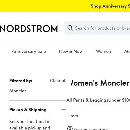
Skip
Shop Anniversary Sa
navigation
Clear
Search
Clear
Search
Text
Anniversary Sale
New & Now
Women
M
Main
content
Women's Moncler 
Page
Filtered by:
Clear all
Navigation
Moncler
All Pants & Leggings
Under $10
Pickup & Shipping
1 item
Set your location for
available pickup and
Set your location