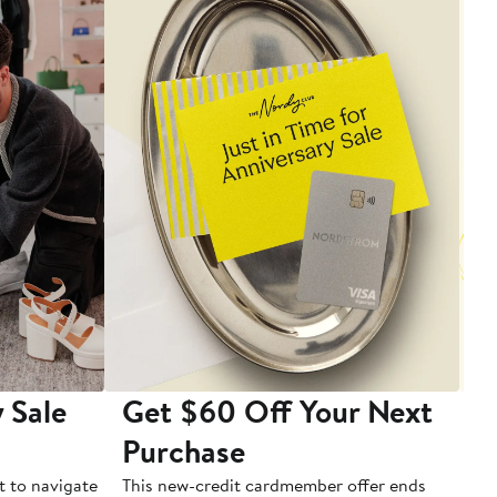
 Sale
Get $60 Off Your Next
T
Purchase
A
t to navigate
This new-credit cardmember offer ends
Di