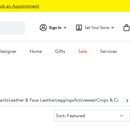
ok an Appointment
Sign In
Set Your Store
Designer
Home
Gifts
Sale
Services
ants
Leather & Faux Leather
Leggings
Activewear
Crops & Capris
H
Sort:
Sort: Featured