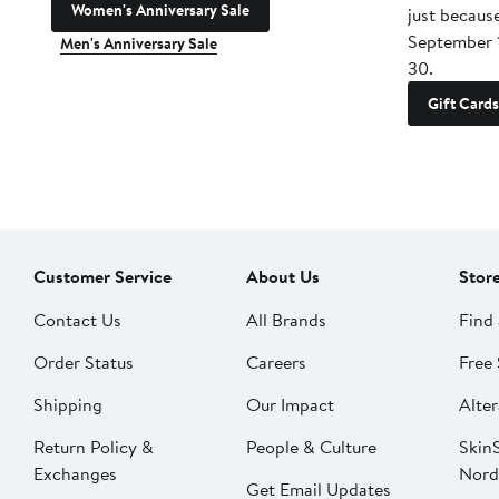
Women's Anniversary Sale
just becaus
September 
Men's Anniversary Sale
30.
Gift Cards
Customer Service
About Us
Stor
Contact Us
All Brands
Find 
Order Status
Careers
Free 
Shipping
Our Impact
Alter
Return Policy &
People & Culture
SkinS
Exchanges
Nord
Get Email Updates