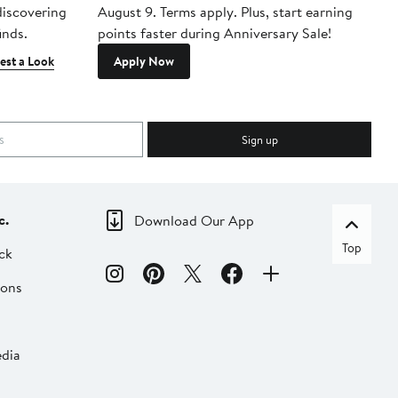
 discovering
August 9. Terms apply. Plus, start earning
inds.
points faster during Anniversary Sale!
est a Look
Apply Now
Sign up
c.
Download Our App
Top
ck
ions
dia