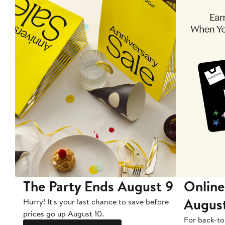
The Party Ends August 9
Online
Augus
Hurry! It's your last chance to save before
prices go up August 10.
For back-to