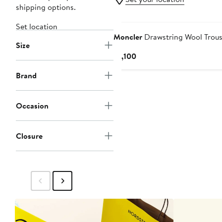
shipping options.
Set location
Moncler
Drawstring Wool Trous
Size
Current
$1,100
Price
Brand
$1,100
Occasion
Closure