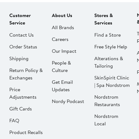
Customer
About Us
Stores &
Service
Services
All Brands
Contact Us
Find a Store
Careers
Order Status
Free Style Help
Our Impact
Shipping
Alterations &
People &
Tailoring
Return Policy &
Culture
P
Exchanges
SkinSpirit Clinic
Get Email
| Spa Nordstrom
Price
Updates
Adjustments
Nordstrom
Nordy Podcast
Restaurants
Gift Cards
Nordstrom
FAQ
Local
Product Recalls