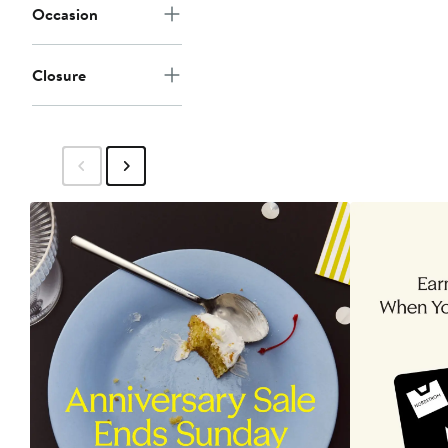
Occasion
Closure