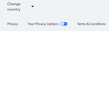
Change
country
Privacy
Your Privacy Options
Terms & Conditions