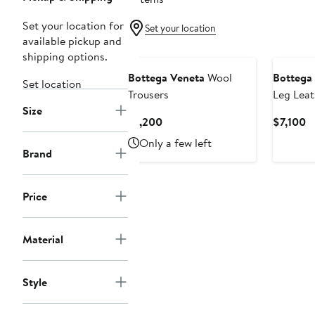
Set your location for
Set your location
available pickup and
shipping options.
Bottega Veneta
Wool
Bottega
Set location
Trousers
Leg Leat
Size
Current
C
$1,200
$7,100
Price
Pr
Only a few left
$1,200
$
Brand
Price
Material
Style