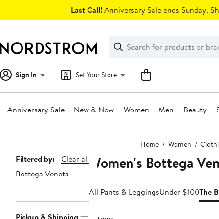
Skip
Last Call!
Anniversary Sale ends Sunday. Sh
navigation
Clear
Search
Clear
Search
Text
Sign In
Set Your Store
Anniversary Sale
New & Now
Women
Men
Beauty
Main
Home
Women
Cloth
content
Women's Bottega Ven
Page
Filtered by:
Clear all
Bottega Veneta
Navigation
All Pants & Leggings
Under $100
The B
Pickup & Shipping
2 items