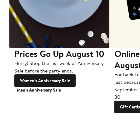
Prices Go Up August 10
Online
Augus
Hurry! Shop the last week of Anniversary
Sale before the party ends.
For back-to
Women's Anniversary Sale
just becaus
September 
Men's Anniversary Sale
30.
Gift Cards