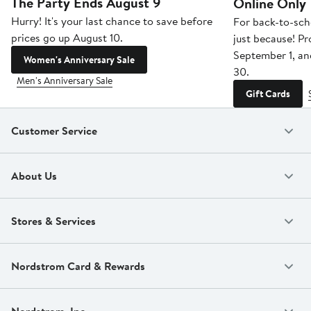
The Party Ends August 9
Online Only
Hurry! It's your last chance to save before
For back-to-sch
prices go up August 10.
just because! P
September 1, a
Women's Anniversary Sale
30.
Men's Anniversary Sale
Gift Cards
Customer Service
About Us
Stores & Services
Nordstrom Card & Rewards
Nordstrom, Inc.