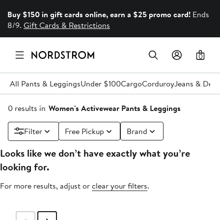
Buy $150 in gift cards online, earn a $25 promo card!
Ends
8/9.
Gift Cards & Restrictions
0
All Pants & Leggings
Under $100
Cargo
Corduroy
Jeans & Den
0 results in
Women's Activewear Pants & Leggings
Filter
Free Pickup
Brand
Looks like we don’t have exactly what you’re
looking for.
For more results, adjust or
clear your filters
.