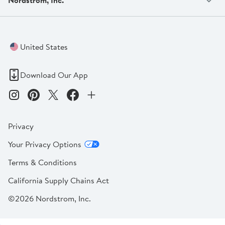
United States
Download Our App
Privacy
Your Privacy Options
Terms & Conditions
California Supply Chains Act
©2026 Nordstrom, Inc.