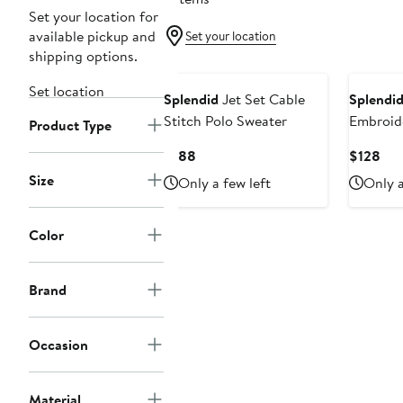
Set your location for
available pickup and
Set your location
shipping options.
Set location
Splendid
Jet Set Cable
Splendi
Stitch Polo Sweater
Embroid
Product Type
Drawstri
Current
Cur
$188
$128
Price
Pri
Size
Only a few left
Only a
$188
$12
Color
Brand
Occasion
Material