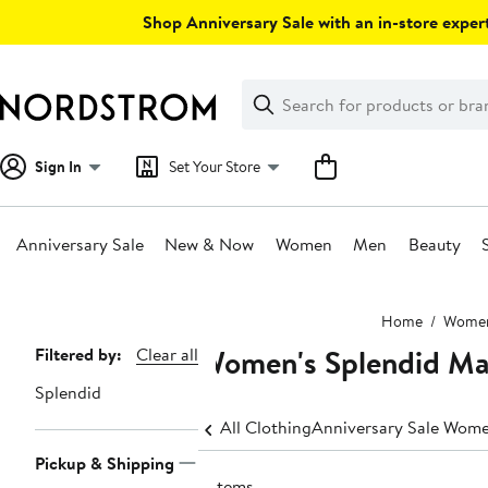
Skip
Shop Anniversary Sale with an in-store expert
navigation
Clear
Search
Clear
Search
Text
Sign In
Set Your Store
Anniversary Sale
New & Now
Women
Men
Beauty
Main
Home
Wome
content
Women's Splendid Ma
Page
Filtered by:
Clear all
Navigation
Splendid
All Clothing
Anniversary Sale Wome
Pickup & Shipping
2 items