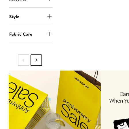
Style
Fabric Care