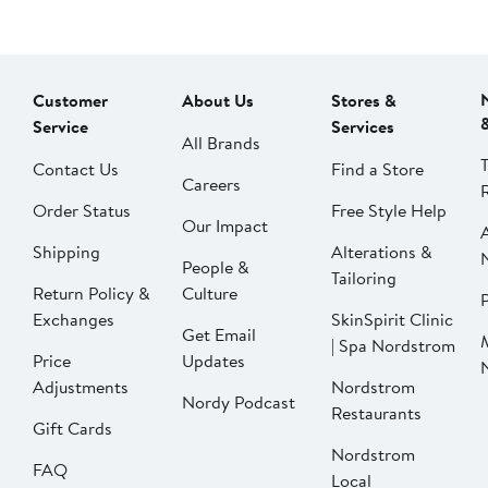
Customer
About Us
Stores &
Service
Services
All Brands
Contact Us
Find a Store
Careers
Order Status
Free Style Help
Our Impact
Shipping
Alterations &
People &
Tailoring
Return Policy &
Culture
P
Exchanges
SkinSpirit Clinic
Get Email
| Spa Nordstrom
Price
Updates
Adjustments
Nordstrom
Nordy Podcast
Restaurants
Gift Cards
Nordstrom
FAQ
Local