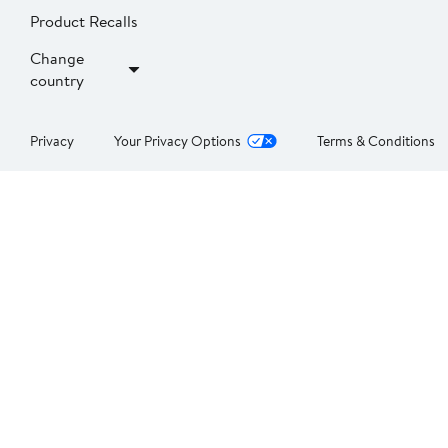
Product Recalls
Change
country
Privacy
Your Privacy Options
Terms & Conditions