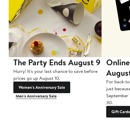
The Party Ends August 9
Online
Augus
Hurry! It's your last chance to save before
prices go up August 10.
For back-to
Women's Anniversary Sale
just becaus
September 
Men's Anniversary Sale
30.
Gift Cards