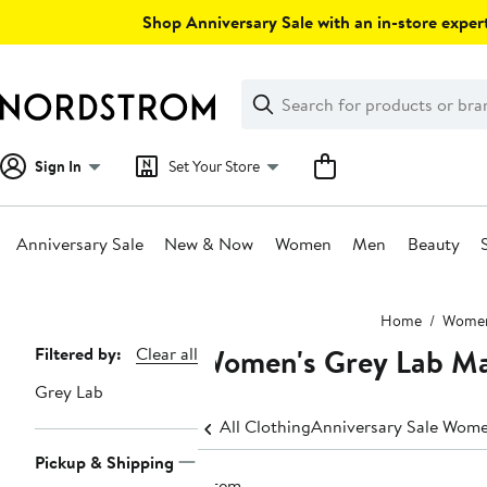
Skip
Shop Anniversary Sale with an in-store expert
navigation
Clear
Search
Clear
Search
Text
Sign In
Set Your Store
Anniversary Sale
New & Now
Women
Men
Beauty
Main
Home
Wome
content
Women's Grey Lab Ma
Page
Filtered by:
Clear all
Navigation
Grey Lab
All Clothing
Anniversary Sale Wome
Pickup & Shipping
1 item