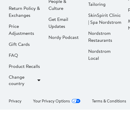
People &
Tailoring
Return Policy &
Culture
P
Exchanges
SkinSpirit Clinic
Get Email
| Spa Nordstrom
Price
Updates
Adjustments
Nordstrom
Nordy Podcast
Restaurants
Gift Cards
Nordstrom
FAQ
Local
Product Recalls
Change
country
Privacy
Your Privacy Options
Terms & Conditions