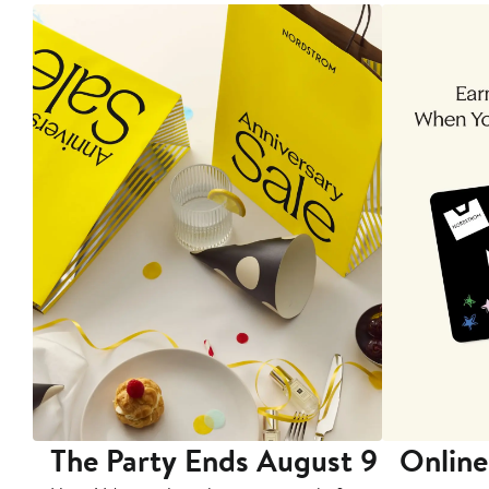
The Party Ends August 9
Online