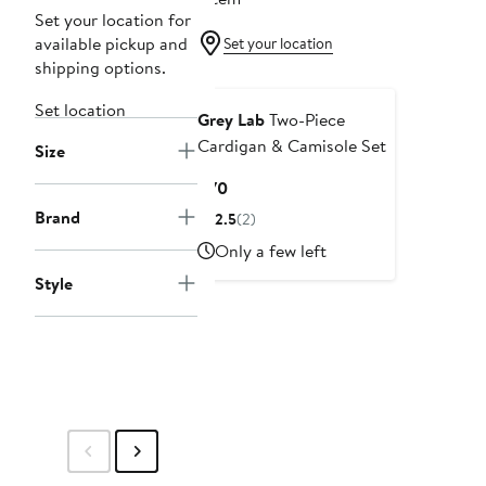
Set your location for
available pickup and
Set your location
shipping options.
Set location
Grey Lab
Two-Piece
Cardigan & Camisole Set
Size
Current
$70
Price
Brand
2.5
(2)
$70
Only a few left
Style