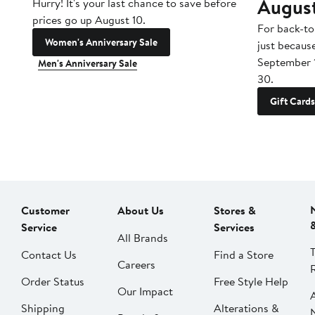
Augus
Hurry! It's your last chance to save before
prices go up August 10.
For back-to
Women's Anniversary Sale
just becaus
September 
Men's Anniversary Sale
30.
Gift Cards
Customer
About Us
Stores &
Service
Services
All Brands
Contact Us
Find a Store
Careers
Order Status
Free Style Help
Our Impact
Shipping
Alterations &