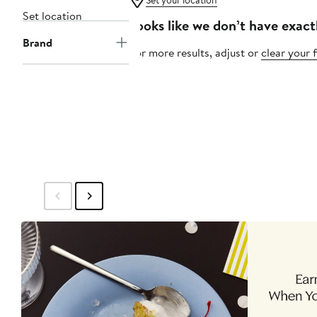
Set your location
Set location
Looks like we don’t have exact
Brand
For more results, adjust or
clear your f