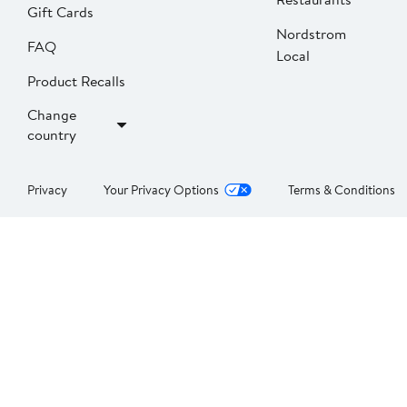
Gift Cards
Nordstrom
FAQ
Local
Product Recalls
Change
country
Privacy
Your Privacy Options
Terms & Conditions