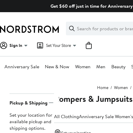
Skip
Get $60 off just in time for Anniversary
navigation
Clear
Search
Clear
Search
Text
Sign In
Set Your Store
Anniversary Sale
New & Now
Women
Men
Beauty
Main
Home
Women
content
Rompers & Jumpsuit
Page
Pickup & Shipping
Navigation
Set your location for
All Clothing
Anniversary Sale Women's
available pickup and
shipping options.