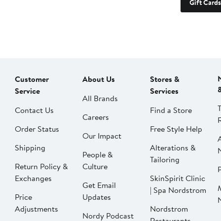
Gift Cards
Customer
About Us
Stores &
Service
Services
All Brands
Contact Us
Find a Store
Careers
Order Status
Free Style Help
Our Impact
Shipping
Alterations &
People &
Tailoring
Return Policy &
Culture
P
Exchanges
SkinSpirit Clinic
Get Email
| Spa Nordstrom
Price
Updates
Adjustments
Nordstrom
Nordy Podcast
Restaurants