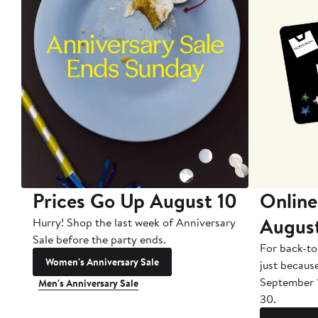
Prices Go Up August 10
Online
Augus
Hurry! Shop the last week of Anniversary
Sale before the party ends.
For back-to
Women's Anniversary Sale
just becaus
September 
Men's Anniversary Sale
30.