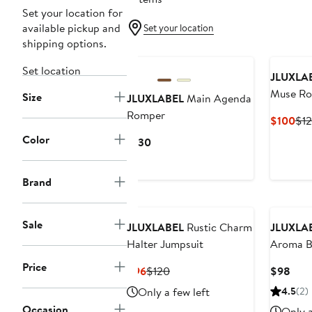
Set your location for
available pickup and
Set your location
shipping options.
New
Set location
JLUXLA
Muse R
Size
JLUXLABEL
Main Agenda
Romper
Cur
$100
$1
Pri
Color
Current
$130
$1
Price
$130
Brand
Sale
JLUXLABEL
Rustic Charm
JLUXLA
Halter Jumpsuit
Aroma Bu
Price
Current
Previous
Curr
$96
$120
$98
Price
Price
Pric
Only a few left
4.5
(2)
$96
$120
$98
Occasion
Only a