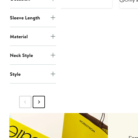
Sleeve Length
Material
Neck Style
Style