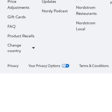
Price
Updates
Adjustments
Nordstrom
Nordy Podcast
Restaurants
Gift Cards
Nordstrom
FAQ
Local
Product Recalls
Change
country
Privacy
Your Privacy Options
Terms & Conditions