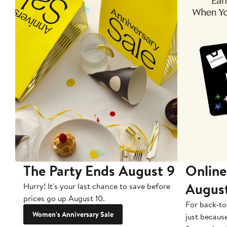
The Party Ends August 9
Online
Augus
Hurry! It's your last chance to save before
prices go up August 10.
For back-to
Women's Anniversary Sale
just becaus