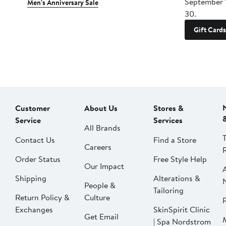
September 
Men's Anniversary Sale
30.
Gift Cards
Customer
About Us
Stores &
Service
Services
All Brands
Contact Us
Find a Store
Careers
Order Status
Free Style Help
Our Impact
Shipping
Alterations &
People &
Tailoring
Return Policy &
Culture
P
Exchanges
SkinSpirit Clinic
Get Email
| Spa Nordstrom