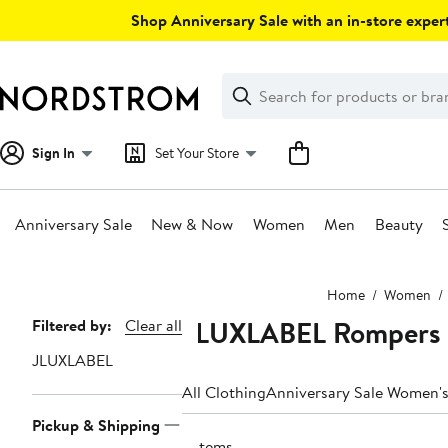
Skip
Shop Anniversary Sale with an in-store expert
navigation
Clear
Search
Clear
Search
Text
Sign In
Set Your Store
Anniversary Sale
New & Now
Women
Men
Beauty
Main
Home
Women
content
JLUXLABEL Rompers 
Page
Filtered by:
Clear all
Navigation
JLUXLABEL
All Clothing
Anniversary Sale Women's
Pickup & Shipping
6 items