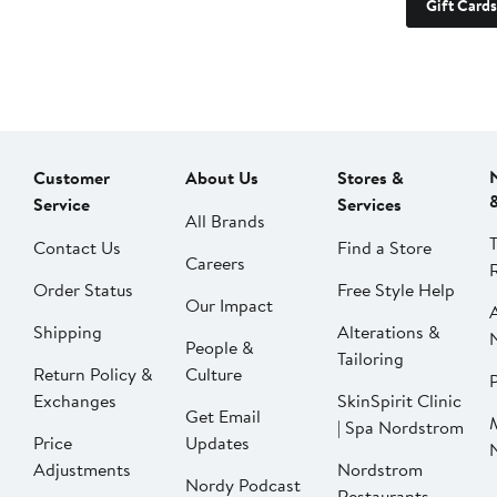
Gift Cards
Customer
About Us
Stores &
Service
Services
All Brands
Contact Us
Find a Store
Careers
Order Status
Free Style Help
Our Impact
Shipping
Alterations &
People &
Tailoring
Return Policy &
Culture
P
Exchanges
SkinSpirit Clinic
Get Email
| Spa Nordstrom
Price
Updates
Adjustments
Nordstrom
Nordy Podcast
Restaurants