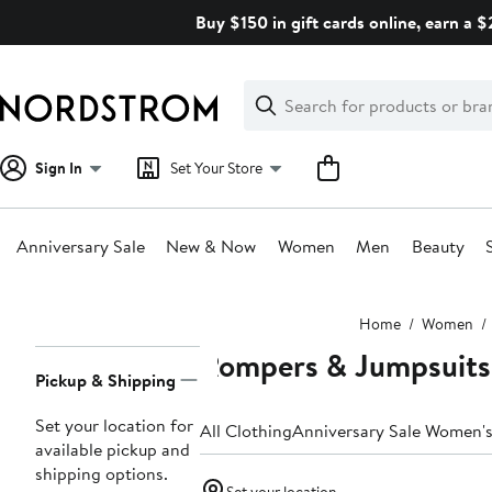
Skip
Buy $150 in gift cards online, earn a 
navigation
Clear
Search
Clear
Search
Text
Sign In
Set Your Store
Anniversary Sale
New & Now
Women
Men
Beauty
Main
Home
Women
content
Rompers & Jumpsuit
Page
Pickup & Shipping
Navigation
Set your location for
All Clothing
Anniversary Sale Women's
available pickup and
shipping options.