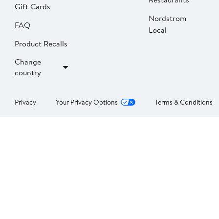
Gift Cards
Nordstrom
FAQ
Local
Product Recalls
Change
country
Privacy
Your Privacy Options
Terms & Conditions