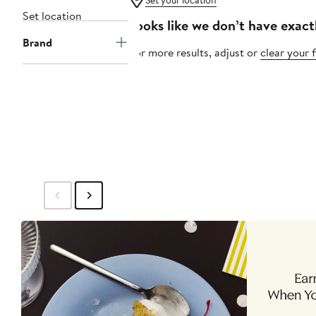
Set your location
Set location
Looks like we don’t have exact
Brand
For more results, adjust or
clear your f