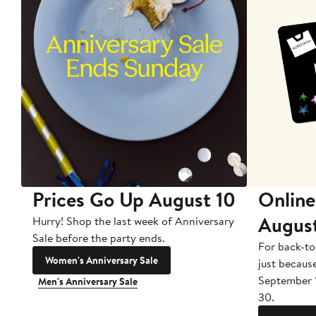
Prices Go Up August 10
Online
Augus
Hurry! Shop the last week of Anniversary
Sale before the party ends.
For back-to
Women's Anniversary Sale
just becaus
September 
Men's Anniversary Sale
30.