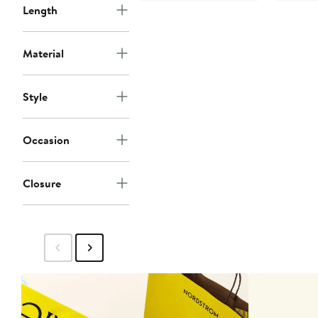
Length
Material
Style
Occasion
Closure