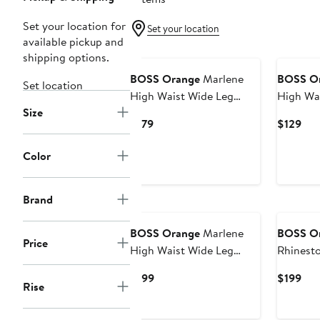
Set your location for
Set your location
available pickup and
shipping options.
BOSS Orange
Marlene
BOSS O
Set location
High Waist Wide Leg
High Wa
Size
Jeans
Jeans
Current
Cur
$179
$129
Price
Pri
$179
$12
Color
Brand
BOSS Orange
Marlene
BOSS O
Price
High Waist Wide Leg
Rhinest
Flare Jeans
Jeans
Current
Cur
$199
$199
Rise
Price
Pri
$199
$19