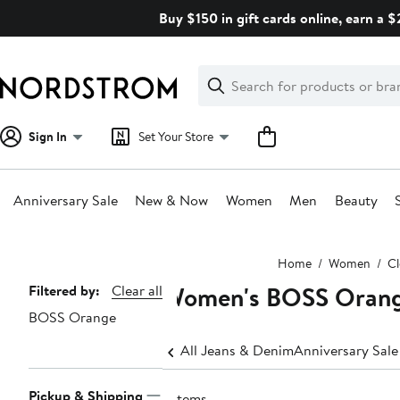
Skip
Buy $150 in gift cards online, earn a 
navigation
Clear
Search
Clear
Search
Text
Sign In
Set Your Store
Anniversary Sale
New & Now
Women
Men
Beauty
Main
Home
Women
Cl
content
Women's BOSS Orang
Page
Filtered by:
Clear all
BOSS Orange
Navigation
All Jeans & Denim
Anniversary Sal
Pickup & Shipping
7 items