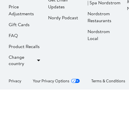
| Spa Nordstrom
Price
Updates
Adjustments
Nordstrom
Nordy Podcast
Restaurants
Gift Cards
Nordstrom
FAQ
Local
Product Recalls
Change
country
Privacy
Your Privacy Options
Terms & Conditions