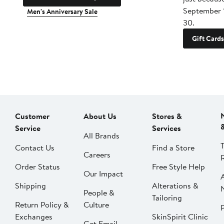
September 
Men's Anniversary Sale
30.
Gift Cards
Customer
About Us
Stores &
Service
Services
All Brands
Contact Us
Find a Store
Careers
Order Status
Free Style Help
Our Impact
Shipping
Alterations &
People &
Tailoring
Return Policy &
Culture
P
Exchanges
SkinSpirit Clinic
Get Email