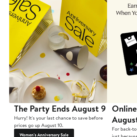
The Party Ends August 9
Online
Augus
Hurry! It's your last chance to save before
prices go up August 10.
For back-to
Women's Anniversary Sale
just becaus