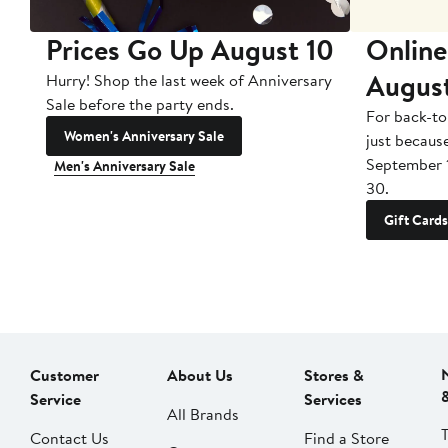
Prices Go Up August 10
Online
Augus
Hurry! Shop the last week of Anniversary
Sale before the party ends.
For back-to
Women's Anniversary Sale
just becaus
September 
Men's Anniversary Sale
30.
Gift Cards
Customer
About Us
Stores &
Service
Services
All Brands
Contact Us
Find a Store