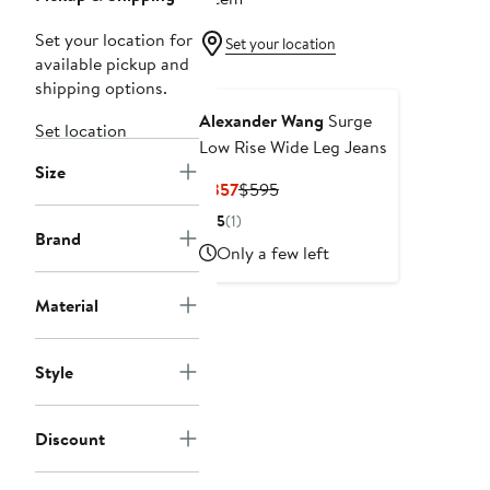
Set your location for
Set your location
available pickup and
shipping options.
Alexander Wang
Surge
Set location
Low Rise Wide Leg Jeans
Size
Current
Previous
$357
$595
Price
Price
5
(1)
$357
$595
Brand
Only a few left
Material
Style
Discount