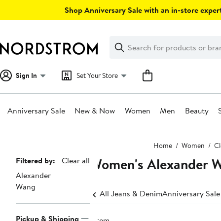
Skip
Shop Anniversary Sale with an in-store expert
navigation
Clear
Search
Clear
Search
Text
Sign In
Set Your Store
Anniversary Sale
New & Now
Women
Men
Beauty
Main
Home
Women
Cl
content
Women's Alexander W
Page
Filtered by:
Clear all
Alexander
Navigation
Wang
All Jeans & Denim
Anniversary Sal
Pickup & Shipping
1 item