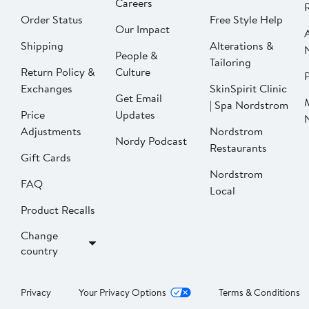
Careers
Order Status
Free Style Help
Our Impact
Shipping
Alterations &
People &
Tailoring
Return Policy &
Culture
P
Exchanges
SkinSpirit Clinic
Get Email
| Spa Nordstrom
Price
Updates
Adjustments
Nordstrom
Nordy Podcast
Restaurants
Gift Cards
Nordstrom
FAQ
Local
Product Recalls
Change
country
Privacy
Your Privacy Options
Terms & Conditions