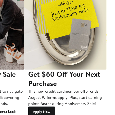
 Sale
Get $60 Off Your Next
T
Purchase
A
t to navigate
This new-credit cardmember offer ends
Di
 discovering
August 9. Terms apply. Plus, start earning
inds.
points faster during Anniversary Sale!
est a Look
Apply Now