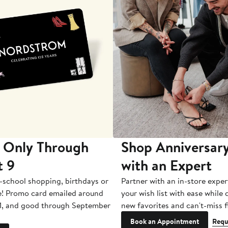
 Only Through
Shop Anniversary
t 9
with an Expert
-school shopping, birthdays or
Partner with an in-store exper
e! Promo card emailed around
your wish list with ease while
1, and good through September
new favorites and can't-miss f
Book an Appointment
Requ