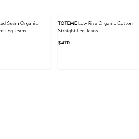
ted Seam Organic
TOTEME
Low Rise Organic Cotton
ht Leg Jeans
Straight Leg Jeans
Current
$470
Price
$470