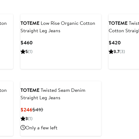
ton
TOTEME
Low Rise Organic Cotton
TOTEME
Twis
Straight Leg Jeans
Cotton Straig
Current
Current
$460
$420
Price
Price
5
(1)
3.7
(3)
$460
$420
ton
TOTEME
Twisted Seam Denim
Straight Leg Jeans
Current
Previous
$246
$410
Price
Price
3
(1)
$246
$410
Only a few left