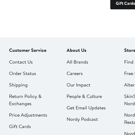
Gift Cards
Customer Service
About Us
Stor
Contact Us
All Brands
Find 
Order Status
Careers
Free 
Shipping
Our Impact
Alter
Return Policy &
People & Culture
SkinS
Exchanges
Nord
Get Email Updates
Price Adjustments
Nord
Nordy Podcast
Rest
Gift Cards
Nord