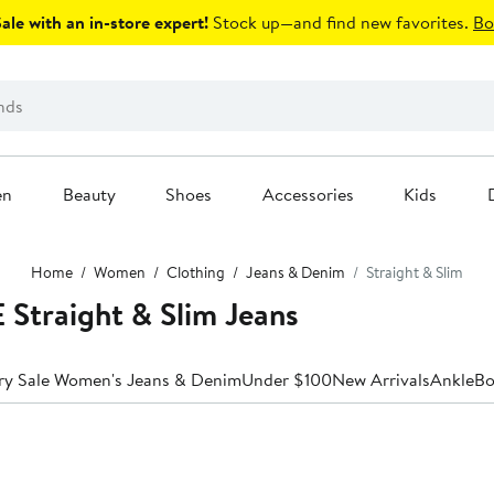
le with an in-store expert!
Stock up—and find new favorites.
Bo
en
Beauty
Shoes
Accessories
Kids
Home
Women
Clothing
Jeans & Denim
Straight & Slim
traight & Slim Jeans
ry Sale Women's Jeans & Denim
Under $100
New Arrivals
Ankle
Bo