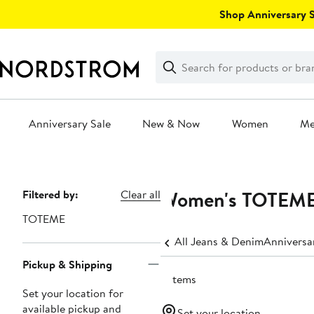
Skip
Shop Anniversary Sa
navigation
Clear
Search
Clear
Search
Text
Anniversary Sale
New & Now
Women
M
Main
content
Women's TOTEME S
Page
Filtered by:
Clear all
Navigation
TOTEME
All Jeans & Denim
Anniversa
Pickup & Shipping
6 items
Set your location for
available pickup and
Set your location