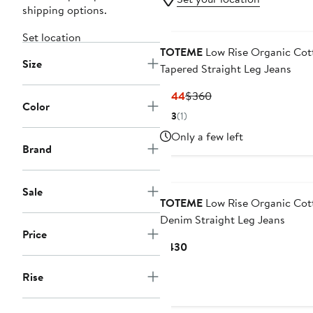
shipping options.
Set location
TOTEME
Low Rise Organic Cot
Size
Tapered Straight Leg Jeans
Current
Previous
$144
$360
Color
Price
Price
3
(1)
$144
$360
Only a few left
Brand
Sale
TOTEME
Low Rise Organic Cot
Denim Straight Leg Jeans
Price
Current
$430
Price
Rise
$430