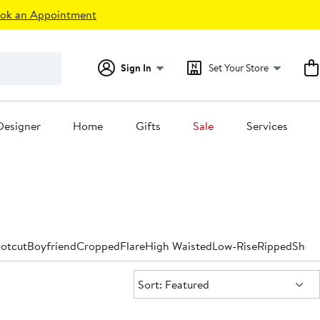
ok an Appointment
Sign In
Set Your Store
Designer
Home
Gifts
Sale
Services
otcut
Boyfriend
Cropped
Flare
High Waisted
Low-Rise
Ripped
Short
Sort:
Sort: Featured