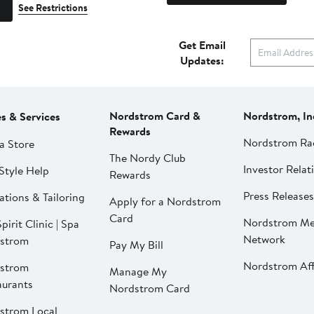
See Restrictions
Get Email
Updates:
Nordstrom Card &
Nordstrom, In
es & Services
Rewards
Nordstrom Ra
a Store
The Nordy Club
Investor Relat
Style Help
Rewards
Press Releases
ations & Tailoring
Apply for a Nordstrom
Card
Nordstrom Me
pirit Clinic | Spa
Network
strom
Pay My Bill
Nordstrom Affi
strom
Manage My
aurants
Nordstrom Card
strom Local