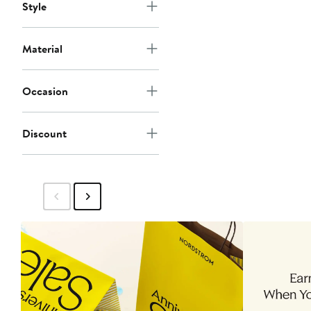
Style
Material
Occasion
Discount