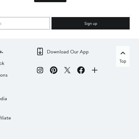
Sign up
c.
Download Our App
Top
ck
ions
dia
liate