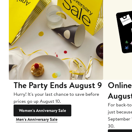
The Party Ends August 9
Online
Augus
Hurry! It's your last chance to save before
prices go up August 10.
For back-to
Women's Anniversary Sale
just becaus
September 
Men's Anniversary Sale
30.