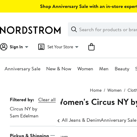
Skip
Shop Anniversary Sale with an in-store expert
navigation
Clear
Search
Clear
Search
Text
Sign In
Set Your Store
Anniversary Sale
New & Now
Women
Men
Beauty
Main
Home
Women
Clot
content
Women's Circus NY by
Page
Filtered by:
Clear all
Circus NY by
Navigation
Sam Edelman
All Jeans & Denim
Anniversary Sal
Pickup & Shipping
1 item