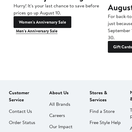
Augus
Hurry! It's your last chance to save before
prices go up August 10.
For back-to
Women's Anniversary Sale
just becaus
September 
Men's Anniversary Sale
30.
Gift Cards
Customer
About Us
Stores &
Service
Services
All Brands
Contact Us
Find a Store
Careers
Order Status
Free Style Help
Our Impact