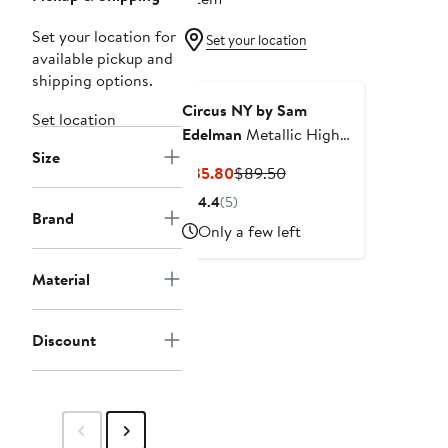
Set your location for
Set your location
available pickup and
shipping options.
Circus NY by Sam
Set location
Edelman
Metallic High
Size
Waist Straight Leg Jeans
Current
Previous
$35.80
$89.50
Price
Price
4.4
(5)
$35.80
$89.50
Brand
Only a few left
Material
Discount