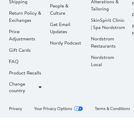
Shipping
Alterations &
People &
Tailoring
Return Policy &
Culture
P
Exchanges
SkinSpirit Clinic
Get Email
| Spa Nordstrom
Price
Updates
Adjustments
Nordstrom
Nordy Podcast
Restaurants
Gift Cards
Nordstrom
FAQ
Local
Product Recalls
Change
country
Privacy
Your Privacy Options
Terms & Conditions