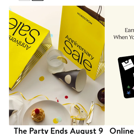
The Party Ends August 9
Online