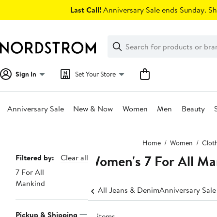
Skip
Last Call!
Anniversary Sale ends Sunday. Sh
navigation
Clear
Search
Clear
Search
Text
Sign In
Set Your Store
Anniversary Sale
New & Now
Women
Men
Beauty
Main
Home
Women
Clot
content
Women's 7 For All Ma
Page
Filtered by:
Clear all
7 For All
Navigation
Mankind
All Jeans & Denim
Anniversary Sal
Pickup & Shipping
15 items