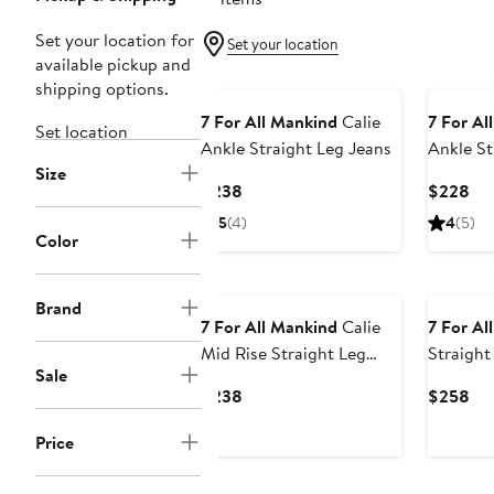
Set your location for
Set your location
available pickup and
shipping options.
7 For All Mankind
Calie
7 For Al
Set location
Ankle Straight Leg Jeans
Ankle St
Size
Current
Cur
$238
$228
Price
Pri
5
(4)
4
(5)
$238
$2
Color
Brand
7 For All Mankind
Calie
7 For Al
Mid Rise Straight Leg
Straight
Sale
Jeans
Current
Cur
$238
$258
Price
Pri
Price
$238
$2