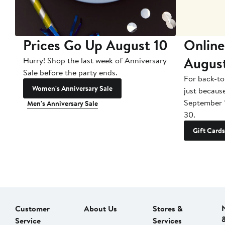
Prices Go Up August 10
Online
Augus
Hurry! Shop the last week of Anniversary
Sale before the party ends.
For back-to
Women's Anniversary Sale
just becaus
September 
Men's Anniversary Sale
30.
Gift Cards
Customer
About Us
Stores &
Service
Services