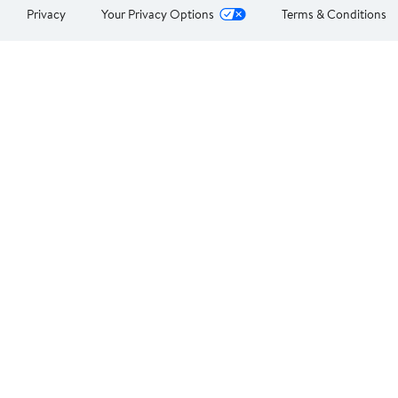
Privacy
Your Privacy Options
Terms & Conditions