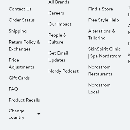
All Brands
Contact Us
Find a Store
Careers
Order Status
Free Style Help
Our Impact
Shipping
Alterations &
People &
Tailoring
Return Policy &
Culture
P
Exchanges
SkinSpirit Clinic
Get Email
| Spa Nordstrom
Price
Updates
Adjustments
Nordstrom
Nordy Podcast
Restaurants
Gift Cards
Nordstrom
FAQ
Local
Product Recalls
Change
country