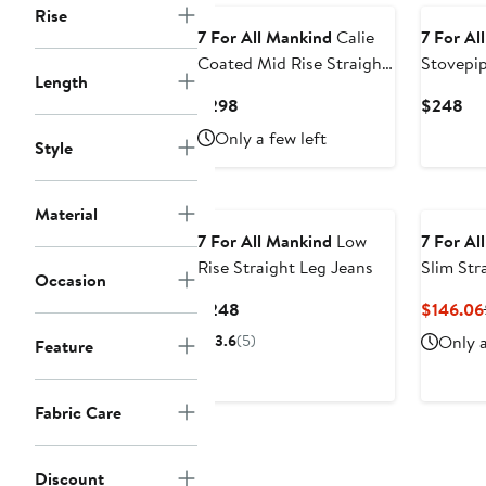
Rise
7 For All Mankind
Calie
7 For Al
Coated Mid Rise Straight
Stovepi
Length
Leg Jeans
Waist An
Current
Cu
$298
$248
Jeans
Price
Pri
Only a few left
Style
$298
$2
Material
7 For All Mankind
Low
7 For Al
Rise Straight Leg Jeans
Slim Str
Occasion
Current
$248
$146.06
Price
3.6
(5)
Only a
Feature
$248
Fabric Care
Discount