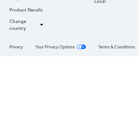
Local
Product Recalls
Change
country
Privacy
Your Privacy Options
Terms & Conditions