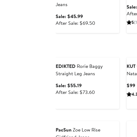
Jeans
Sale
Afte
Sale
Sale: $45.99
price
After
5
(1
After Sale: $69.50
$45.99
sale
price
$69.50
Anniversary Sale
EDIKTED
Rorie Baggy
KUT 
Straight Leg Jeans
Nata
Sale
Sale: $55.19
$99
price
After
P
After Sale: $73.60
4.
$55.19
sale
price
$73.60
Anniversary Sale
PacSun
Zoe Low Rise