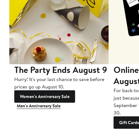
The Party Ends August 9
Online
Augus
Hurry! It's your last chance to save before
prices go up August 10.
For back-to
Women's Anniversary Sale
just becaus
September 
Men's Anniversary Sale
30.
Gift Cards