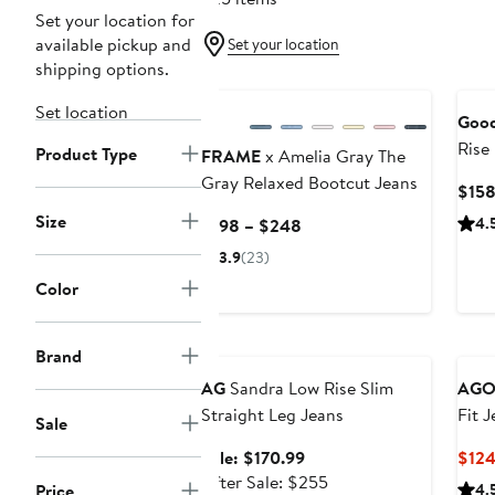
Set your location for
available pickup and
Set your location
shipping options.
New
Set location
Good
Rise
Product Type
FRAME
x Amelia Gray The
Gray Relaxed Bootcut Jeans
$15
Size
Current
4.
$198 – $248
Price
3.9
(23)
$198
Color
to
$248
Anniversary Sale
Brand
AG
Sandra Low Rise Slim
AGO
Straight Leg Jeans
Fit 
Sale
Sale
Sale: $170.99
$12
price
After
After Sale: $255
Price
4.