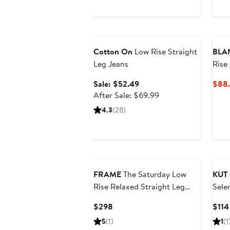
Anniversary Sale
Cotton On
Low Rise Straight
BLA
Leg Jeans
Rise
Draw
Sale
Sale: $52.49
$88
price
After
After Sale: $69.99
$52.49
sale
4.3
(28)
price
$69.99
FRAME
The Saturday Low
KUT 
Rise Relaxed Straight Leg
Sele
Jeans
Stra
Current
$298
$114
Price
5
(1)
1
(1
$298