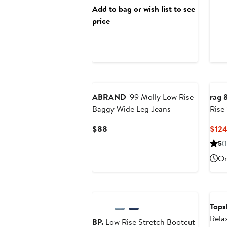
Add to bag or wish list to see
price
ABRAND
'99 Molly Low Rise
rag 
Baggy Wide Leg Jeans
Rise
Current
$88
$124
Price
5
(1
$88
On
Anniversary Sale
Ann
Tops
Rela
BP.
Low Rise Stretch Bootcut