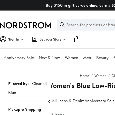
Skip
Buy $150 in gift cards online, earn a 
navigation
Clear
Search
Clear
Search
Text
Sign In
Set Your Store
Anniversary Sale
New & Now
Women
Men
Beauty
Main
Home
Women
Cl
content
Women's Blue Low-Ris
Page
Filtered by:
Clear all
Navigation
Blue
All Jeans & Denim
Anniversary Sal
Pickup & Shipping
625 items