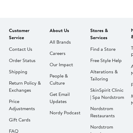
Customer
About Us
Stores &
Service
Services
All Brands
Contact Us
Find a Store
Careers
Order Status
Free Style Help
Our Impact
Shipping
Alterations &
People &
Tailoring
Return Policy &
Culture
P
Exchanges
SkinSpirit Clinic
Get Email
| Spa Nordstrom
Price
Updates
Adjustments
Nordstrom
Nordy Podcast
Restaurants
Gift Cards
Nordstrom
FAQ