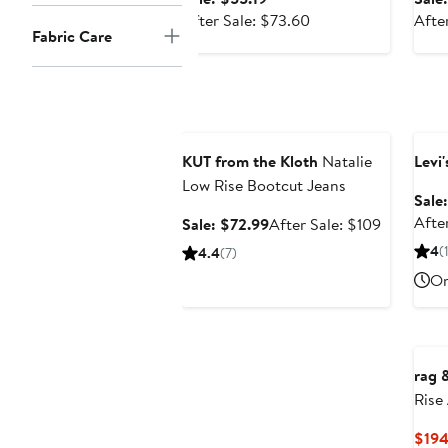
price
After
After Sale: $73.60
Afte
Fabric Care
$55.19
sale
price
$73.60
Anniversary Sale
Ann
KUT from the Kloth
Natalie
Levi'
Low Rise Bootcut Jeans
Sale
After
Sale
After
Sale: $72.99
After Sale: $109
price
sale
4
(
4.4
(7)
$72.99
price
On
$109
rag 
Rise
Jean
$194