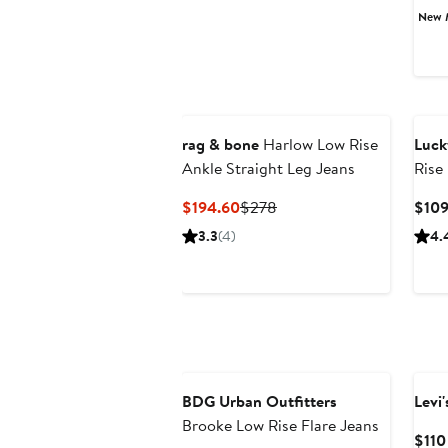
New 
rag & bone
Harlow Low Rise
Luck
Ankle Straight Leg Jeans
Rise
Jean
Current
Previous
$194.60
$278
$10
Price
Price
3.3
(4)
4.
$194.60
$278
Anniversary Sale
BDG Urban Outfitters
Levi'
Brooke Low Rise Flare Jeans
$110