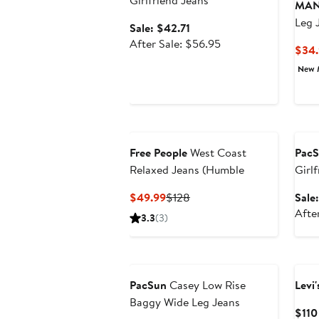
Girlfriend Jeans
MA
Leg 
Sale
Sale: $42.71
price
After
After Sale: $56.95
$34.
$42.71
sale
New 
price
$56.95
Ann
Free People
West Coast
Pac
Relaxed Jeans (Humble
Girl
Current
Previous
$49.99
$128
Sale
Price
Price
Afte
3.3
(3)
$49.99
$128
PacSun
Casey Low Rise
Levi'
Baggy Wide Leg Jeans
$110