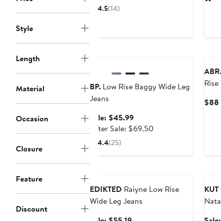
$170.99
sale
4.5
(14)
price
$255
Style
Anniversary Sale
Length
ABR
Rise
BP.
Low Rise Baggy Wide Leg
Material
Jeans
$88
Sale
Sale: $45.99
Occasion
price
After
After Sale: $69.50
$45.99
sale
4.4
(25)
Closure
price
$69.50
Anniversary Sale
Ann
Feature
EDIKTED
Raiyne Low Rise
KUT 
Wide Leg Jeans
Nata
Discount
Boot
Sale
Sale: $55.19
Sale