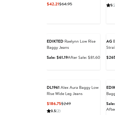
Current
Previous
$42.21
$64.95
5
(
Price
Price
$42.21
$64.95
Anniversary Sale
EDIKTED
Raelynn Low Rise
AG
B
Baggy Jeans
Stra
Sale
After
Sale: $61.19
After Sale: $81.60
$26
price
sale
$61.19
price
$81.60
Ann
DL1961
Alex Aura Baggy Low
EDI
Rise Wide Leg Jeans
Bagg
Current
Previous
$186.75
$249
Sale
Price
Price
Afte
3.5
(2)
$186.75
$249