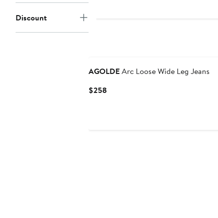
Discount
AGOLDE
Arc Loose Wide Leg Jeans
Current
$258
Price
$258