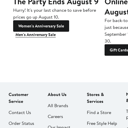
The Party Ends August 9
Online
Augus
Hurry! It's your last chance to save before
prices go up August 10.
For back-to
Women's Anniversary Sale
just becaus
September 
Men's Anniversary Sale
30.
Gift Cards
Customer
About Us
Stores &
Service
Services
All Brands
Contact Us
Find a Store
Careers
Order Status
Free Style Help
Our Impact