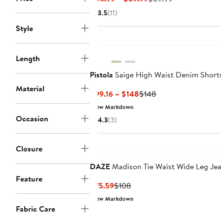
Price
Price
3.5
(11)
$34.99
$69.99
Style
to
$69.99
Length
Pistola
Saige High Waist Denim Short
Material
Current
Previous
$99.16 – $148
$148
Price
Price
New Markdown
$99.16
$148
Occasion
4.3
(3)
to
$148
Closure
DAZE
Madison Tie Waist Wide Leg Je
Feature
Current
Previous
$75.59
$108
Price
Price
New Markdown
$75.59
$108
Fabric Care