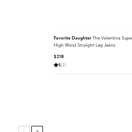
Favorite Daughter
The Valentina Supe
High Waist Straight Leg Jeans
Current
$218
Price
5
(2)
$218