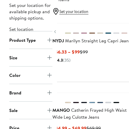
Set your location for
available pickup and
Set your location
shipping options.
Set location
Previous
Product Type
NYDJ
Marilyn Straight Leg Capri Jean
Current
Previous
$66.33 – $99
$99
Size
Price
Price
4.3
(35)
$66.33
$99
to
Color
$99
New
Brand
MANGO
Catherin Frayed High Waist
Sale
Wide Leg Culotte Jeans
Price
Current
Previous
$34.99 – $69.99
$69.99