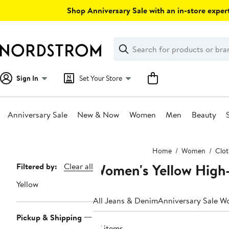
Skip
Shop Anniversary Sale with an in-store expert
navigation
Clear
Search
Clear
Search
Text
Sign In
Set Your Store
Anniversary Sale
New & Now
Women
Men
Beauty
Main
Home
Women
Clot
content
Women's Yellow High
Page
Filtered by:
Clear all
Navigation
Yellow
All Jeans & Denim
Anniversary Sale W
Pickup & Shipping
27 items