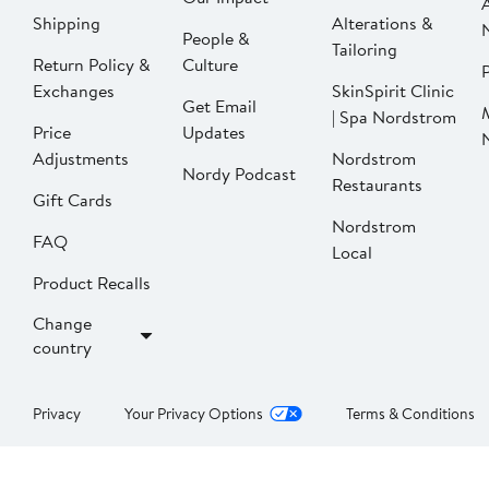
Shipping
Alterations &
People &
Tailoring
Return Policy &
Culture
P
Exchanges
SkinSpirit Clinic
Get Email
| Spa Nordstrom
Price
Updates
Adjustments
Nordstrom
Nordy Podcast
Restaurants
Gift Cards
Nordstrom
FAQ
Local
Product Recalls
Change
country
Privacy
Your Privacy Options
Terms & Conditions