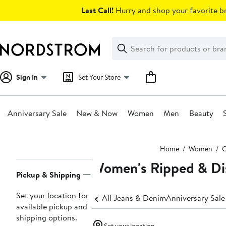
Skip
Last Call!
Hurry and shop your favorite br
navigation
Clear
Search
Clear
Search
Text
Sign In
Set Your Store
Anniversary Sale
New & Now
Women
Men
Beauty
Main
Home
Women
C
content
Women's Ripped & Di
Page
Pickup & Shipping
Navigation
Set your location for
All Jeans & Denim
Anniversary Sal
available pickup and
shipping options.