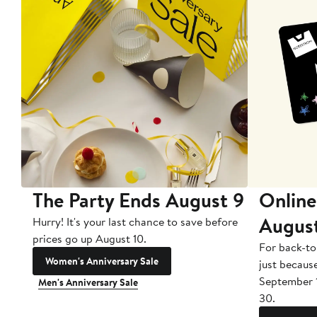
The Party Ends August 9
Online
Augus
Hurry! It's your last chance to save before
prices go up August 10.
For back-to
Women's Anniversary Sale
just becaus
September 
Men's Anniversary Sale
30.