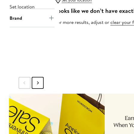
Set your location
Set location
Looks like we don’t have exact
Brand
For more results, adjust or
clear your f