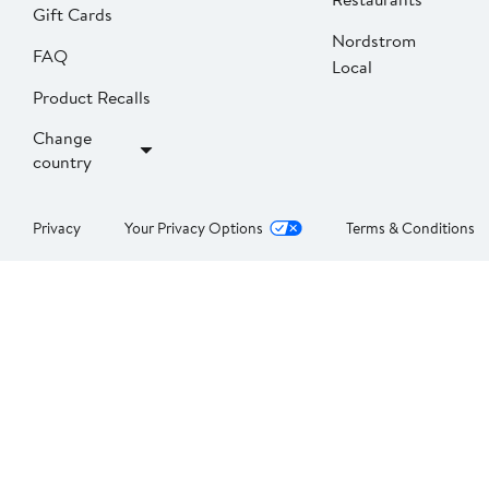
Gift Cards
Nordstrom
FAQ
Local
Product Recalls
Change
country
Privacy
Your Privacy Options
Terms & Conditions