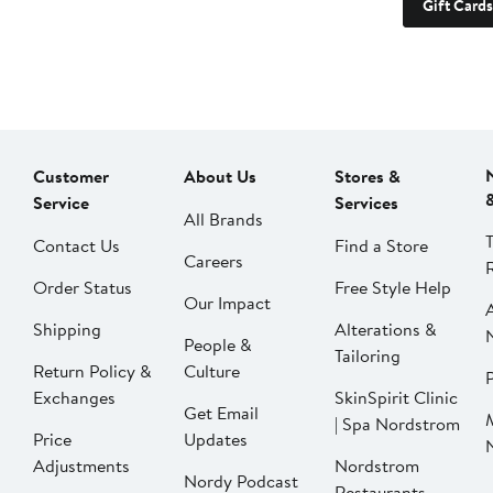
Gift Cards
Customer
About Us
Stores &
Service
Services
All Brands
Contact Us
Find a Store
Careers
Order Status
Free Style Help
Our Impact
Shipping
Alterations &
People &
Tailoring
Return Policy &
Culture
P
Exchanges
SkinSpirit Clinic
Get Email
| Spa Nordstrom
Price
Updates
Adjustments
Nordstrom
Nordy Podcast
Restaurants