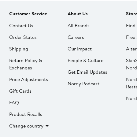
Customer Service
About Us
Stor
Contact Us
All Brands
Find 
Order Status
Careers
Free 
Shipping
Our Impact
Alter
Return Policy &
People & Culture
SkinS
Exchanges
Nord
Get Email Updates
Price Adjustments
Nord
Nordy Podcast
Rest
Gift Cards
Nord
FAQ
Product Recalls
Change country