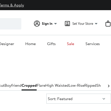
Terms & Apply
Sign In
Set Your Store
Designer
Home
Gifts
Sale
Services
cut
Boyfriend
Cropped
Flare
High Waisted
Low-Rise
Ripped
Shorts &
Sort:
Sort: Featured