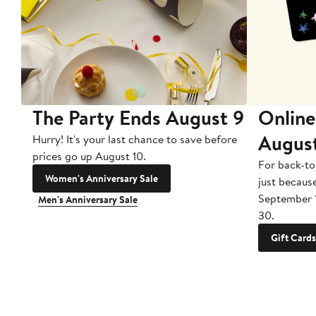
The Party Ends August 9
Online
Augus
Hurry! It's your last chance to save before
prices go up August 10.
For back-to
Women's Anniversary Sale
just becaus
September 
Men's Anniversary Sale
30.
Gift Cards