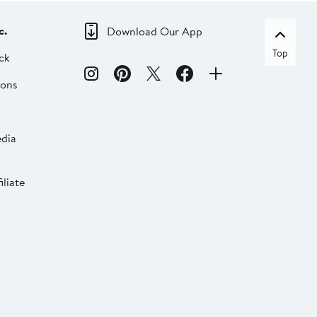
c.
Download Our App
Top
ck
ions
dia
liate