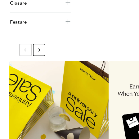
Closure
Feature