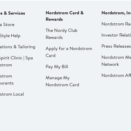
Nordstrom Card &
Nordstrom, In
es & Services
Rewards
Nordstrom Ra
a Store
The Nordy Club
Investor Relat
Style Help
Rewards
Press Releases
ations & Tailoring
Apply for a Nordstrom
Card
Nordstrom Me
pirit Clinic | Spa
Network
strom
Pay My Bill
Nordstrom Affi
strom
Manage My
aurants
Nordstrom Card
strom Local