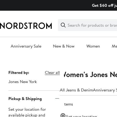
Skip
Get $60 off j
navigation
Clear
Search
Clear
Search
Text
Anniversary Sale
New & Now
Women
M
Main
content
Women's Jones N
Page
Filtered by:
Clear all
Navigation
Jones New York
All Jeans & Denim
Anniversary 
Pickup & Shipping
5 items
Set your location for
available pickup and
Set your location