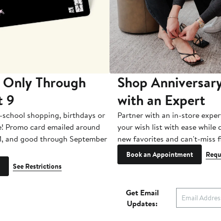
 Only Through
Shop Anniversary
t 9
with an Expert
-school shopping, birthdays or
Partner with an in-store exper
e! Promo card emailed around
your wish list with ease while
1, and good through September
new favorites and can't-miss f
Book an Appointment
Requ
See Restrictions
Get Email
Updates: