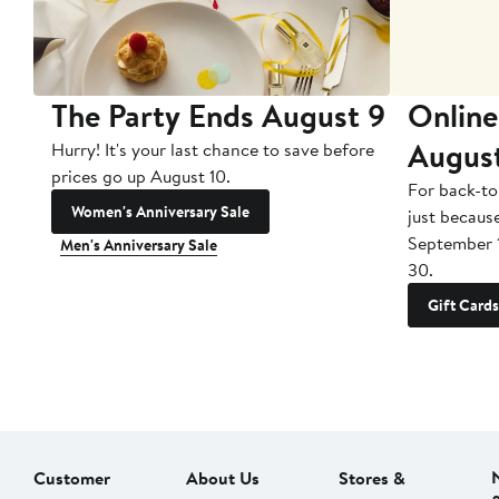
The Party Ends August 9
Online
Augus
Hurry! It's your last chance to save before
prices go up August 10.
For back-to
Women's Anniversary Sale
just becaus
September 
Men's Anniversary Sale
30.
Gift Cards
Customer
About Us
Stores &