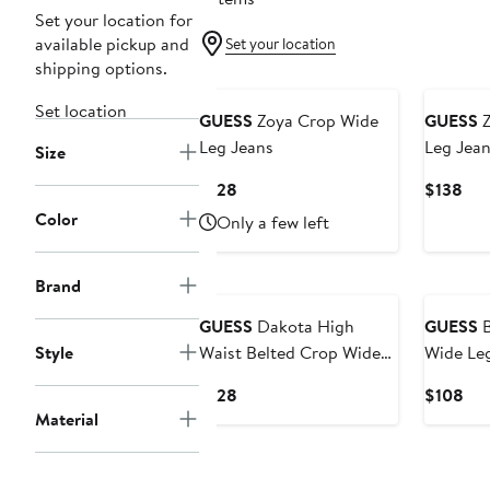
Set your location for
available pickup and
Set your location
shipping options.
Set location
GUESS
Zoya Crop Wide
GUESS
Z
Leg Jeans
Leg Jean
Size
Current
Cur
$128
$138
Price
Pri
Color
Only a few left
$128
$13
Brand
GUESS
Dakota High
GUESS
B
Style
Waist Belted Crop Wide
Wide Le
Leg Jeans
Current
Cur
$128
$108
Price
Pri
Material
$128
$1