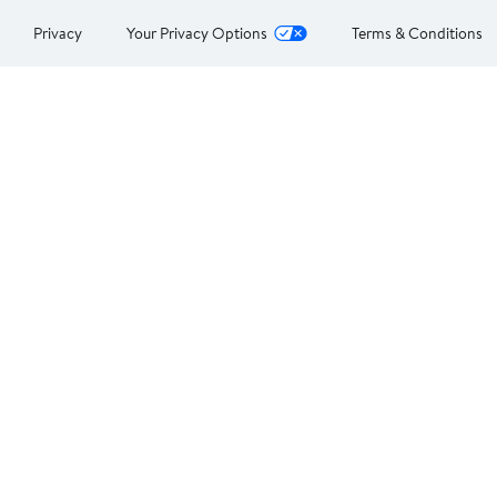
Privacy
Your Privacy Options
Terms & Conditions