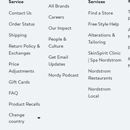
Service
Services
All Brands
Contact Us
Find a Store
Careers
Order Status
Free Style Help
Our Impact
Shipping
Alterations &
People &
Tailoring
Return Policy &
Culture
P
Exchanges
SkinSpirit Clinic
Get Email
| Spa Nordstrom
Price
Updates
Adjustments
Nordstrom
Nordy Podcast
Restaurants
Gift Cards
Nordstrom
FAQ
Local
Product Recalls
Change
country