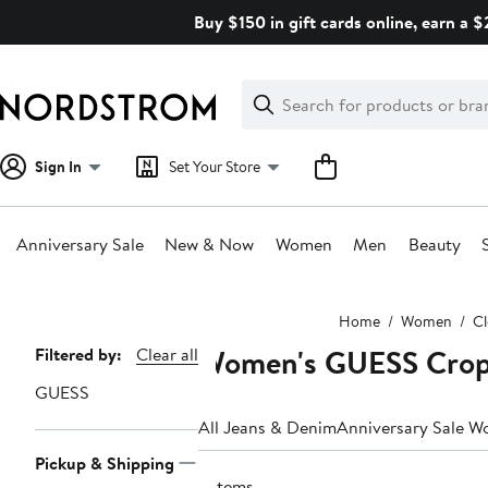
Skip
Buy $150 in gift cards online, earn a 
navigation
Clear
Search
Clear
Search
Text
Sign In
Set Your Store
Anniversary Sale
New & Now
Women
Men
Beauty
Main
Home
Women
Cl
content
Women's GUESS Crop
Page
Filtered by:
Clear all
Navigation
GUESS
All Jeans & Denim
Anniversary Sale W
Pickup & Shipping
6 items