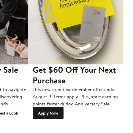
 Sale
Get $60 Off Your Next
T
Purchase
A
t to navigate
This new-credit cardmember offer ends
Di
 discovering
August 9. Terms apply. Plus, start earning
inds.
points faster during Anniversary Sale!
est a Look
Apply Now