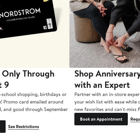
 Only Through
Shop Anniversary
t 9
with an Expert
-school shopping, birthdays or
Partner with an in-store exper
e! Promo card emailed around
your wish list with ease while
1, and good through September
new favorites and can't-miss f
Book an Appointment
Requ
See Restrictions