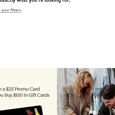
 your filters
.