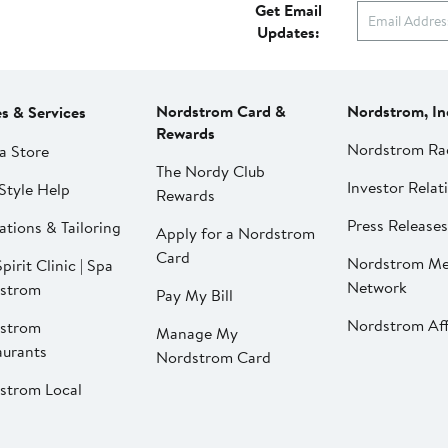
Get Email
Updates:
Nordstrom Card &
Nordstrom, In
es & Services
Rewards
Nordstrom Ra
a Store
The Nordy Club
Investor Relat
Style Help
Rewards
Press Releases
ations & Tailoring
Apply for a Nordstrom
Card
Nordstrom Me
pirit Clinic | Spa
Network
strom
Pay My Bill
Nordstrom Affi
strom
Manage My
aurants
Nordstrom Card
strom Local