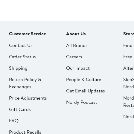
Customer Service
About Us
Stor
Contact Us
All Brands
Find 
Order Status
Careers
Free 
Shipping
Our Impact
Alter
Return Policy &
People & Culture
SkinS
Exchanges
Nord
Get Email Updates
Price Adjustments
Nord
Nordy Podcast
Rest
Gift Cards
Nord
FAQ
Product Recalls