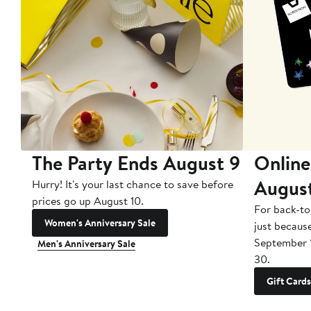
The Party Ends August 9
Online
Augus
Hurry! It's your last chance to save before
prices go up August 10.
For back-to
Women's Anniversary Sale
just becaus
September 
Men's Anniversary Sale
30.
Gift Cards