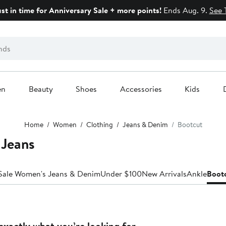
ust in time for Anniversary Sale + more points!
Ends Aug. 9.
See 
en
Beauty
Shoes
Accessories
Kids
Home
Women
Clothing
Jeans & Denim
Bootcut
 Jeans
Sale Women's Jeans & Denim
Under $100
New Arrivals
Ankle
Boot
exactly what you’re looking for.