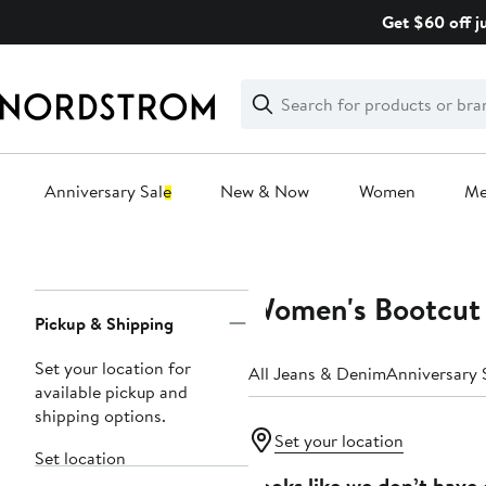
Skip
Get $60 off j
navigation
Clear
Search
Clear
Search
Text
Anniversary Sale
New & Now
Women
M
Main
content
Women's Bootcut
Page
Pickup & Shipping
Navigation
Set your location for
All Jeans & Denim
Anniversary 
available pickup and
shipping options.
Set your location
Set location
Looks like we don’t have 