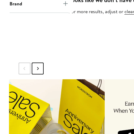
Brand
For more results, adjust or
clear