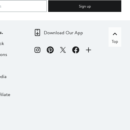
Sign up
c.
Download Our App
Top
ck
ions
dia
liate