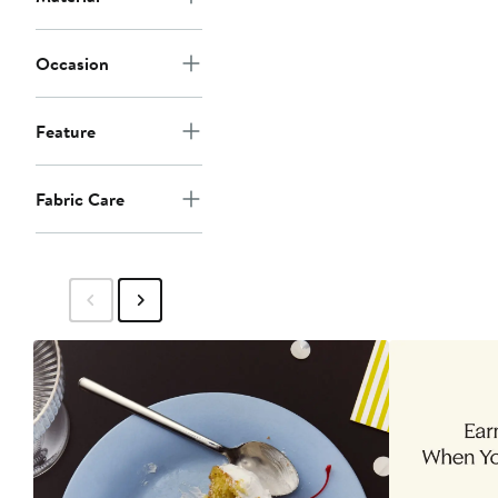
Occasion
Feature
Fabric Care