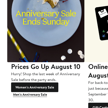
Prices Go Up August 10
Online
Augus
Hurry! Shop the last week of Anniversary
Sale before the party ends.
For back-to
Women's Anniversary Sale
just becaus
September 
Men's Anniversary Sale
30.
Gift Cards