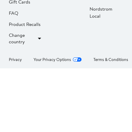
Gift Cards
Nordstrom
FAQ
Local
Product Recalls
Change
country
Privacy
Your Privacy Options
Terms & Conditions