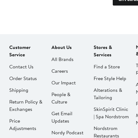
Customer
About Us
Stores &
Service
Services
All Brands
Contact Us
Find a Store
Careers
Order Status
Free Style Help
Our Impact
Shipping
Alterations &
People &
Tailoring
Return Policy &
Culture
P
Exchanges
SkinSpirit Clinic
Get Email
| Spa Nordstrom
Price
Updates
Adjustments
Nordstrom
Nordy Podcast
Restaurants