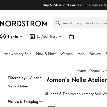
Skip
Buy $150 in gift cards online, earn a 
navigation
Clear
Search
Clear
Search
Text
Sign In
Set Your Store
Anniversary Sale
New & Now
Women
Men
Beauty
Main
Home
Women
content
Women's Nelle Atelier
Page
Filtered by:
Clear all
Navigation
Nelle Atelier
All Jeans & Denim
Anniversary Sale W
Pickup & Shipping
3 items