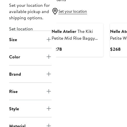
Set your location for
available pickup and
Set your location
shipping options.
Set location
Nelle Atelier
The Kiki
Nelle Ate
Petite Mid Rise Baggy
Petite W
Size
Jean
Current
Cur
$278
$268
Price
Pri
Color
$278
$2
Brand
Rise
Style
Material