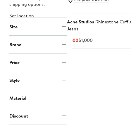
shipping options.
Set location
Acne Studios
Rhinestone Cuff 
Size
Jeans
Current
Previous
$600
$1,000
Brand
Price
Price
$600
$1,000
Price
Style
Material
Discount