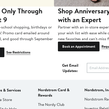
 Only Through
Shop Anniversary
t 9
with an Expert
-school shopping, birthdays or
Partner with an in-store exper
e! Promo card emailed around
your wish list with ease while
1, and good through September
new favorites and can't-miss f
Book an Appointment
Requ
See Restrictions
Get Email
Updates:
Nordstrom Card &
Nordstrom, In
es & Services
Rewards
Nordstrom Ra
a Store
The Nordy Club
Investor Relat
Style Help