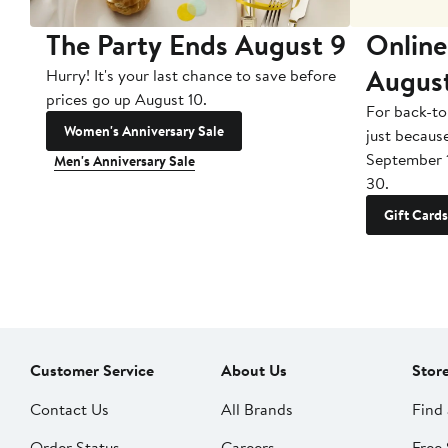
The Party Ends August 9
Online
Augus
Hurry! It's your last chance to save before
prices go up August 10.
For back-to
Women's Anniversary Sale
just becaus
September 
Men's Anniversary Sale
30.
Gift Cards
Customer Service
About Us
Stor
Contact Us
All Brands
Find 
Order Status
Careers
Free 