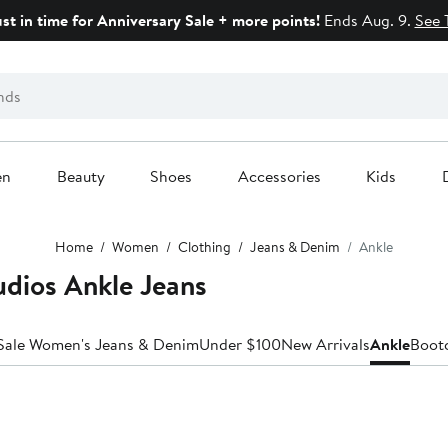
ust in time for Anniversary Sale + more points!
Ends Aug. 9.
See 
en
Beauty
Shoes
Accessories
Kids
Home
Women
Clothing
Jeans & Denim
Ankle
dios Ankle Jeans
Sale Women's Jeans & Denim
Under $100
New Arrivals
Ankle
Boot