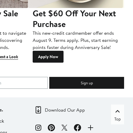
 Sale
Get $60 Off Your Next
T
Purchase
A
t to navigate
This new-credit cardmember offer ends
Di
 discovering
August 9. Terms apply. Plus, start earning
inds.
points faster during Anniversary Sale!
est a Look
Apply Now
Sign up
c.
Download Our App
Top
ck
ions