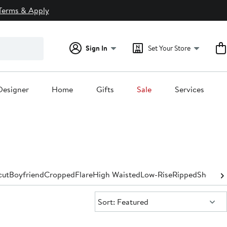
Terms & Apply
Sign In
Set Your Store
Designer
Home
Gifts
Sale
Services
cut
Boyfriend
Cropped
Flare
High Waisted
Low-Rise
Ripped
Shorts &
Sort:
Sort: Featured