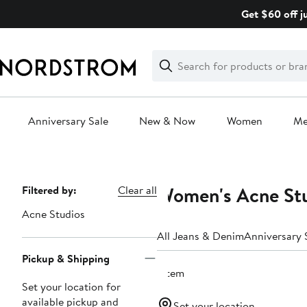
Skip
Get $60 off j
navigation
Clear
Search
Clear
Search
Text
Anniversary Sale
New & Now
Women
M
Main
content
Women's Acne Stu
Page
Filtered by:
Clear all
Navigation
Acne Studios
All Jeans & Denim
Anniversary 
Pickup & Shipping
1 item
Set your location for
available pickup and
Set your location