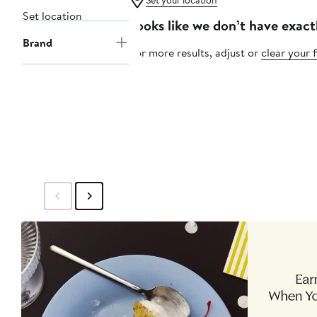
Set your location
Set location
Looks like we don’t have exact
Brand
For more results, adjust or
clear your f