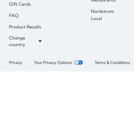
Gift Cards
Nordstrom
FAQ
Local
Product Recalls
Change
country
Privacy
Your Privacy Options
Terms & Conditions