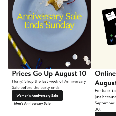
Prices Go Up August 10
Online
Augus
Hurry! Shop the last week of Anniversary
Sale before the party ends.
For back-to
Women's Anniversary Sale
just becaus
September 
Men's Anniversary Sale
30.