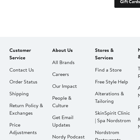
Gift Cards
Customer
About Us
Stores &
Service
Services
All Brands
Contact Us
Find a Store
Careers
Order Status
Free Style Help
Our Impact
Shipping
Alterations &
People &
Tailoring
Return Policy &
Culture
P
Exchanges
SkinSpirit Clinic
Get Email
| Spa Nordstrom
Price
Updates
Adjustments
Nordstrom
Nordy Podcast
Restaurants