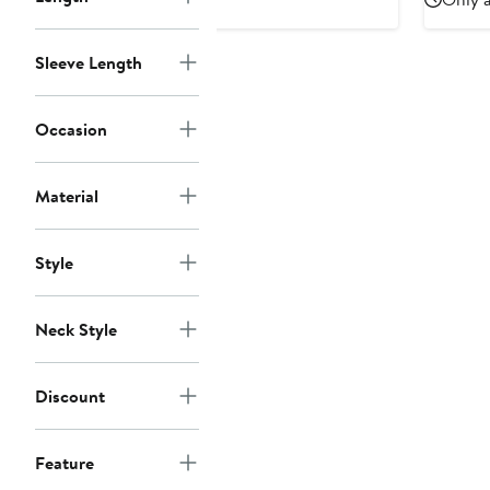
Sleeve Length
Occasion
Material
Style
Neck Style
Discount
Feature