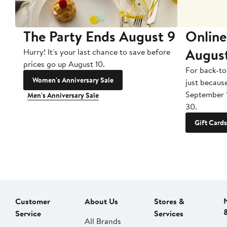
The Party Ends August 9
Online
Augus
Hurry! It's your last chance to save before
prices go up August 10.
For back-to
Women's Anniversary Sale
just becaus
September 
Men's Anniversary Sale
30.
Gift Cards
Customer
About Us
Stores &
Service
Services
All Brands