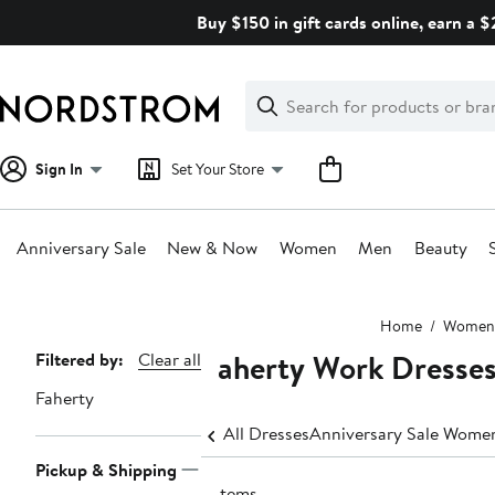
Skip
Buy $150 in gift cards online, earn a 
navigation
Clear
Search
Clear
Search
Text
Sign In
Set Your Store
Anniversary Sale
New & Now
Women
Men
Beauty
Main
Home
Women
content
Faherty Work Dresse
Page
Filtered by:
Clear all
Navigation
Faherty
All Dresses
Anniversary Sale Women
Pickup & Shipping
6 items