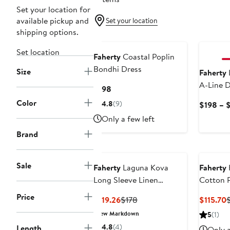
Set your location for
available pickup and
Set your location
shipping options.
Set location
Faherty
Coastal Poplin
Bondhi Dress
Size
Faherty
L
A-Line D
Current
$198
Price
Color
4.8
(9)
$198 – 
$198
Only a few left
Brand
Sale
Faherty
Laguna Kova
Faherty
Long Sleeve Linen
Cotton P
Shirtdress
Price
Current
Previous
C
$119.26
$178
$115.70
Price
Price
P
New Markdown
5
(1)
$119.26
$178
$
4.8
(4)
Length
Only a