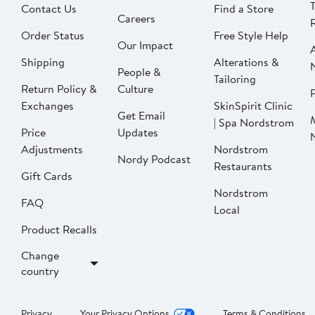
Contact Us
Find a Store
Careers
Order Status
Free Style Help
Our Impact
Shipping
Alterations &
People &
Tailoring
Return Policy &
Culture
P
Exchanges
SkinSpirit Clinic
Get Email
| Spa Nordstrom
Price
Updates
Adjustments
Nordstrom
Nordy Podcast
Restaurants
Gift Cards
Nordstrom
FAQ
Local
Product Recalls
Change
country
Privacy
Your Privacy Options
Terms & Conditions