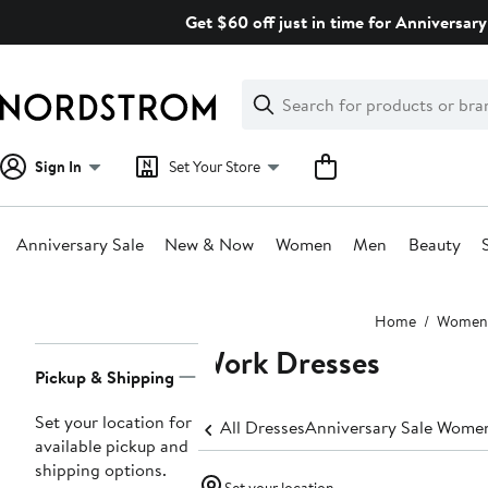
Skip
Get $60 off just in time for Anniversary
navigation
Clear
Search
Clear
Search
Text
Sign In
Set Your Store
Anniversary Sale
New & Now
Women
Men
Beauty
Main
Home
Women
content
Work Dresses
Page
Pickup & Shipping
Navigation
Set your location for
All Dresses
Anniversary Sale Women
available pickup and
shipping options.