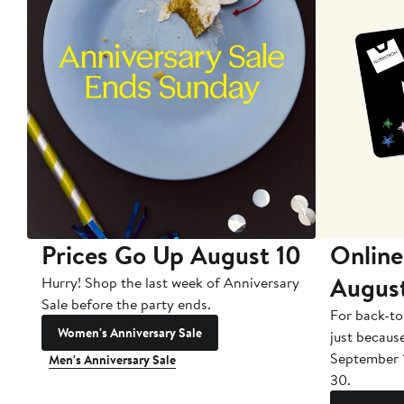
Prices Go Up August 10
Online
Augus
Hurry! Shop the last week of Anniversary
Sale before the party ends.
For back-to
Women's Anniversary Sale
just becaus
September 
Men's Anniversary Sale
30.