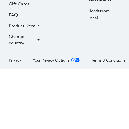
Gift Cards
Nordstrom
FAQ
Local
Product Recalls
Change
country
Privacy
Your Privacy Options
Terms & Conditions