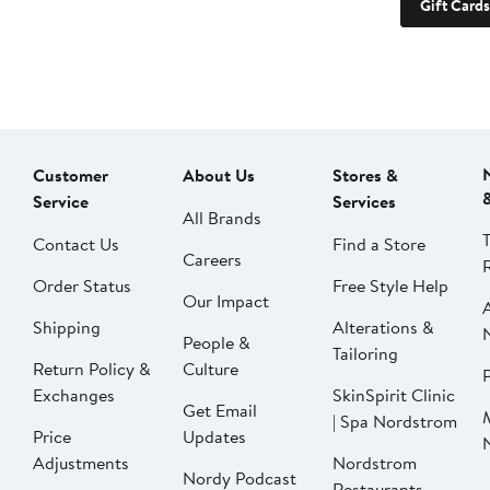
Gift Cards
Customer
About Us
Stores &
Service
Services
All Brands
Contact Us
Find a Store
Careers
Order Status
Free Style Help
Our Impact
Shipping
Alterations &
People &
Tailoring
Return Policy &
Culture
P
Exchanges
SkinSpirit Clinic
Get Email
| Spa Nordstrom
Price
Updates
Adjustments
Nordstrom
Nordy Podcast
Restaurants