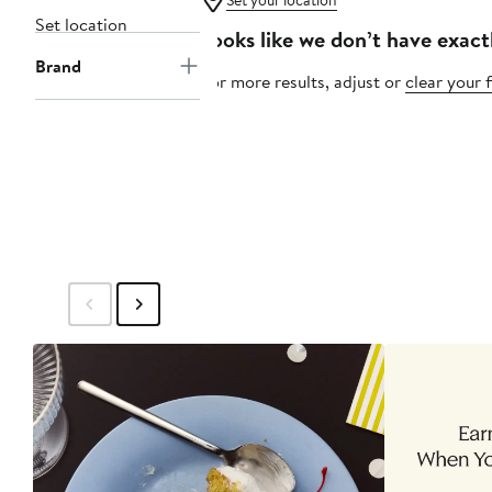
Set your location
Set location
Looks like we don’t have exact
Brand
For more results, adjust or
clear your f