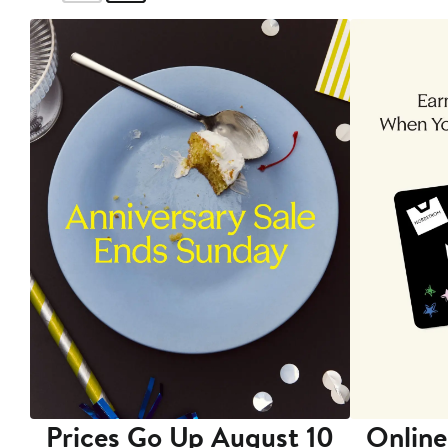
Prices Go Up August 10
Online