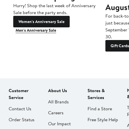
Augus
Hurry! Shop the last week of Anniversary
Sale before the party ends.
For back-to
Women's Anniversary Sale
just becaus
September 
Men's Anniversary Sale
30.
Gift Cards
Customer
About Us
Stores &
Service
Services
All Brands
Contact Us
Find a Store
Careers
Order Status
Free Style Help
Our Impact