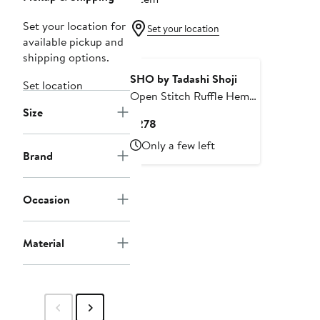
Set your location for
Set your location
available pickup and
shipping options.
SHO by Tadashi Shoji
Set location
Open Stitch Ruffle Hem
Size
Cocktail Dress
Current
$278
Price
Only a few left
$278
Brand
Occasion
Material