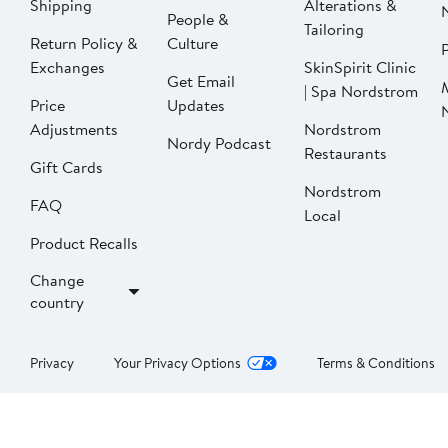
Shipping
Alterations &
People &
Tailoring
Return Policy &
Culture
P
Exchanges
SkinSpirit Clinic
Get Email
| Spa Nordstrom
Price
Updates
Adjustments
Nordstrom
Nordy Podcast
Restaurants
Gift Cards
Nordstrom
FAQ
Local
Product Recalls
Change
country
Privacy
Your Privacy Options
Terms & Conditions