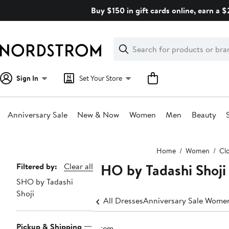
Skip
Buy $150 in gift cards online, earn a 
navigation
Clear
Search
Clear
Search
Text
Sign In
Set Your Store
Anniversary Sale
New & Now
Women
Men
Beauty
Main
Home
Women
Cl
content
SHO by Tadashi Shoji
Page
Filtered by:
Clear all
SHO by Tadashi
Navigation
Shoji
All Dresses
Anniversary Sale Women
Pickup & Shipping
1 item