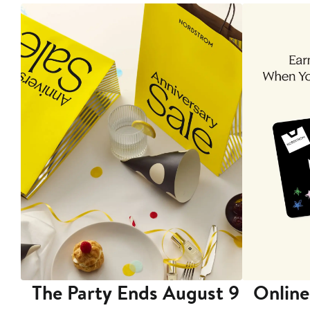
The Party Ends August 9
Online