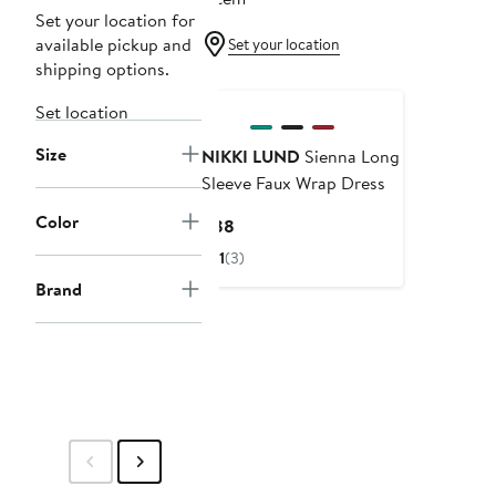
Set your location for
available pickup and
Set your location
shipping options.
Set location
Size
NIKKI LUND
Sienna Long
Sleeve Faux Wrap Dress
Color
Current
$88
Price
1
(3)
$88
Brand