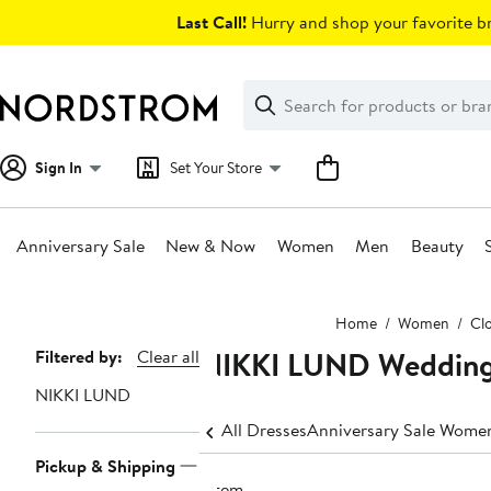
Skip
Last Call!
Hurry and shop your favorite br
navigation
Clear
Search
Clear
Search
Text
Sign In
Set Your Store
Anniversary Sale
New & Now
Women
Men
Beauty
Main
Home
Women
Cl
content
NIKKI LUND Wedding
Page
Filtered by:
Clear all
Navigation
NIKKI LUND
All Dresses
Anniversary Sale Women
Pickup & Shipping
1 item