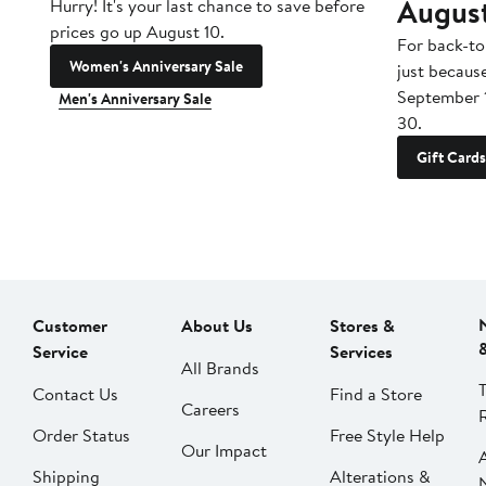
Augus
Hurry! It's your last chance to save before
prices go up August 10.
For back-to
Women's Anniversary Sale
just becaus
September 
Men's Anniversary Sale
30.
Gift Cards
Customer
About Us
Stores &
Service
Services
All Brands
Contact Us
Find a Store
Careers
Order Status
Free Style Help
Our Impact
Shipping
Alterations &