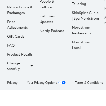
People &
Tailoring
Return Policy &
Culture
P
Exchanges
SkinSpirit Clinic
Get Email
| Spa Nordstrom
Price
Updates
Adjustments
Nordstrom
Nordy Podcast
Restaurants
Gift Cards
Nordstrom
FAQ
Local
Product Recalls
Change
country
Privacy
Your Privacy Options
Terms & Conditions