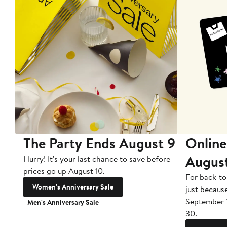
The Party Ends August 9
Online
Augus
Hurry! It's your last chance to save before
prices go up August 10.
For back-to
Women's Anniversary Sale
just becaus
September 
Men's Anniversary Sale
30.