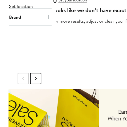
Set your location
Set location
Looks like we don’t have exact
Brand
For more results, adjust or
clear your f