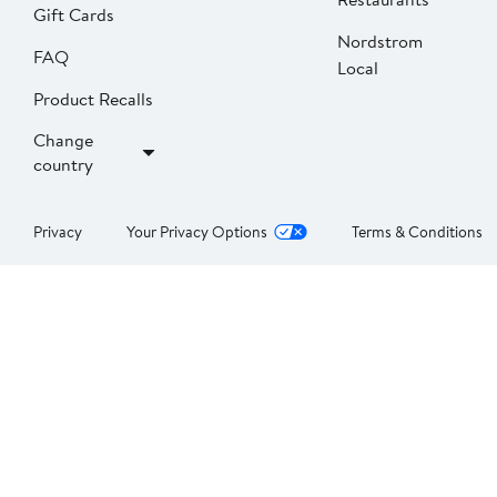
Gift Cards
Nordstrom
FAQ
Local
Product Recalls
Change
country
Privacy
Your Privacy Options
Terms & Conditions