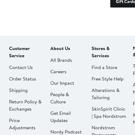
Gift Cards
Customer
About Us
Stores &
Service
Services
All Brands
Contact Us
Find a Store
Careers
Order Status
Free Style Help
Our Impact
Shipping
Alterations &
People &
Tailoring
Return Policy &
Culture
P
Exchanges
SkinSpirit Clinic
Get Email
| Spa Nordstrom
Price
Updates
Adjustments
Nordstrom
Nordy Podcast
Restaurants