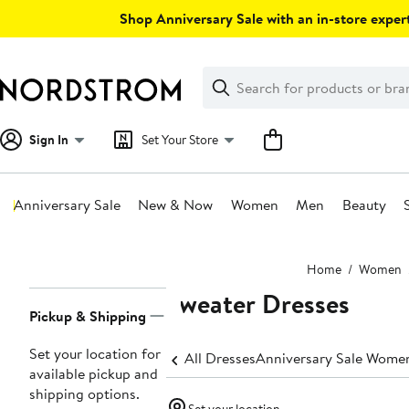
Skip
Shop Anniversary Sale with an in-store expert
navigation
Clear
Search
Clear
Search
Text
Sign In
Set Your Store
Anniversary Sale
New & Now
Women
Men
Beauty
Main
Home
Women
content
Sweater Dresses
Page
Pickup & Shipping
Navigation
Set your location for
All Dresses
Anniversary Sale Women
available pickup and
shipping options.