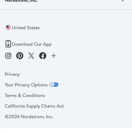
United States
Download Our App
Privacy
Your Privacy Options
Terms & Conditions
California Supply Chains Act
©2026 Nordstrom, Inc.