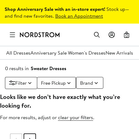
Shop Anniversary Sale with an in-store expert!
Stock up—
and find new favorites.
Book an Appointment
0
All Dresses
Anniversary Sale Women's Dresses
New Arrivals
Un
0 results in
Sweater Dresses
Filter
Free Pickup
Brand
Looks like we don’t have exactly what you’re
looking for.
For more results, adjust or
clear your filters
.