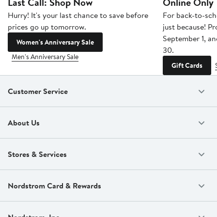
Last Call: Shop Now
Online Only
Hurry! It's your last chance to save before
For back-to-sch
prices go up tomorrow.
just because! P
September 1, a
Women's Anniversary Sale
30.
Men's Anniversary Sale
Gift Cards
Customer Service
About Us
Stores & Services
Nordstrom Card & Rewards
Nordstrom, Inc.