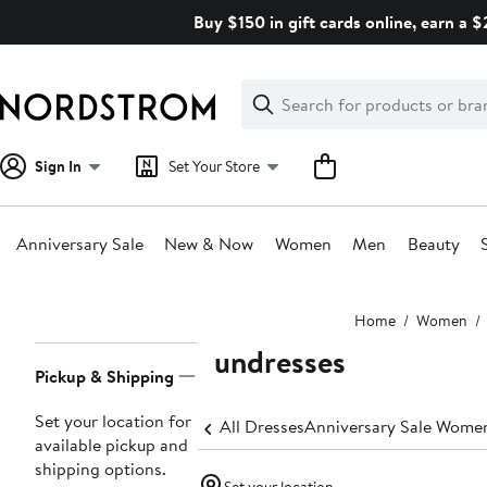
Skip
Buy $150 in gift cards online, earn a 
navigation
Clear
Search
Clear
Search
Text
Sign In
Set Your Store
Anniversary Sale
New & Now
Women
Men
Beauty
Main
Home
Women
content
Sundresses
Page
Pickup & Shipping
Navigation
Set your location for
All Dresses
Anniversary Sale Women
available pickup and
shipping options.