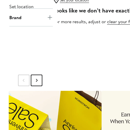
Set your location
Set location
Looks like we don’t have exact
Brand
For more results, adjust or
clear your f