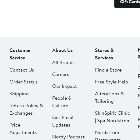
Gift Cards
Customer
About Us
Stores &
Service
Services
All Brands
Contact Us
Find a Store
Careers
Order Status
Free Style Help
Our Impact
Shipping
Alterations &
People &
Tailoring
Return Policy &
Culture
P
Exchanges
SkinSpirit Clinic
Get Email
| Spa Nordstrom
Price
Updates
Adjustments
Nordstrom
Nordy Podcast
Restaurants