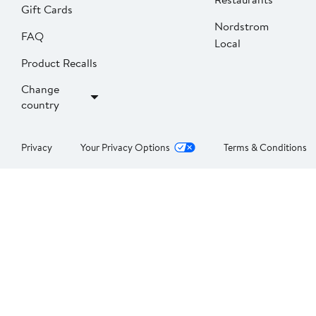
Gift Cards
Nordstrom
FAQ
Local
Product Recalls
Change
country
Privacy
Your Privacy Options
Terms & Conditions