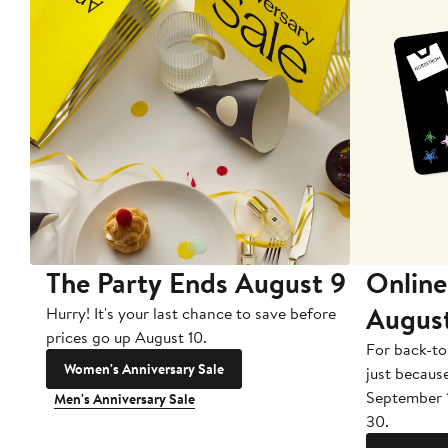
The Party Ends August 9
Online
Augus
Hurry! It's your last chance to save before
prices go up August 10.
For back-to
Women's Anniversary Sale
just becaus
September 
Men's Anniversary Sale
30.