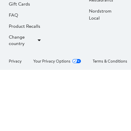
Gift Cards
Nordstrom
FAQ
Local
Product Recalls
Change
country
Privacy
Your Privacy Options
Terms & Conditions