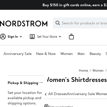
Skip
Buy $150 in gift cards online, earn a 
navigation
Clear
Search
Clear
Search
Text
Sign In
Set Your Store
Anniversary Sale
New & Now
Women
Men
Beauty
Main
Home
Women
content
Women's Shirtdresses
Page
Pickup & Shipping
Navigation
Set your location for
All Dresses
Anniversary Sale Women
available pickup and
shipping options.