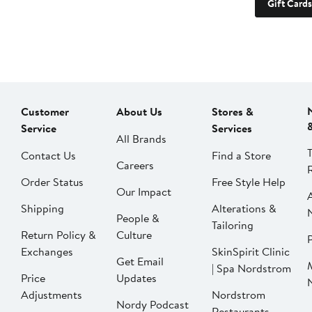
Gift Cards
Customer
About Us
Stores &
Service
Services
All Brands
Contact Us
Find a Store
Careers
Order Status
Free Style Help
Our Impact
Shipping
Alterations &
People &
Tailoring
Return Policy &
Culture
P
Exchanges
SkinSpirit Clinic
Get Email
| Spa Nordstrom
Price
Updates
Adjustments
Nordstrom
Nordy Podcast
Restaurants