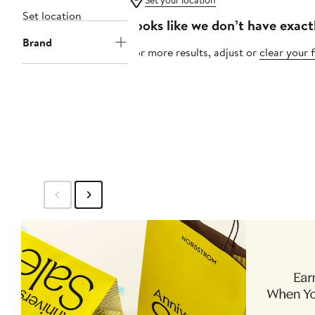
Set your location
Set location
Looks like we don’t have exact
Brand
For more results, adjust or
clear your f