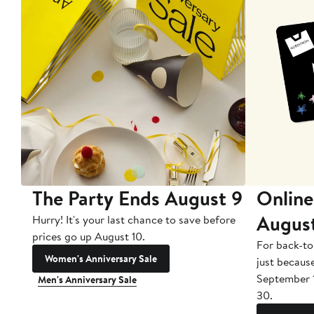
The Party Ends August 9
Online
Augus
Hurry! It's your last chance to save before
prices go up August 10.
For back-to
Women's Anniversary Sale
just becaus
September 
Men's Anniversary Sale
30.