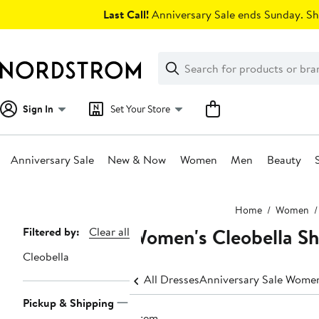
Skip
Last Call!
Anniversary Sale ends Sunday. Sh
navigation
Clear
Search
Clear
Search
Text
Sign In
Set Your Store
Anniversary Sale
New & Now
Women
Men
Beauty
Main
Home
Women
content
Women's Cleobella Sh
Page
Filtered by:
Clear all
Navigation
Cleobella
All Dresses
Anniversary Sale Women
Pickup & Shipping
1 item