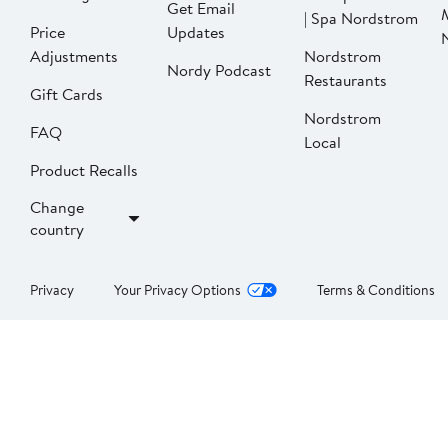
Get Email
| Spa Nordstrom
Price
Updates
Adjustments
Nordstrom
Nordy Podcast
Restaurants
Gift Cards
Nordstrom
FAQ
Local
Product Recalls
Change
country
Privacy
Your Privacy Options
Terms & Conditions