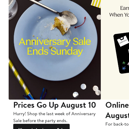
Prices Go Up August 10
Online
Augus
Hurry! Shop the last week of Anniversary
Sale before the party ends.
For back-to