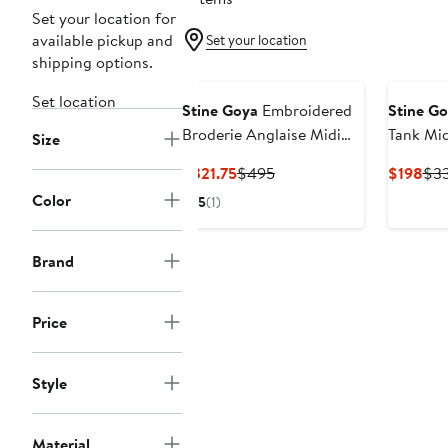
Set your location for
available pickup and
Set your location
shipping options.
Set location
Stine Goya
Embroidered
Stine G
Broderie Anglaise Midi
Tank Mid
Size
Dress
Current
Previous
Cur
$321.75
$495
$198
$3
Price
Price
Pri
Color
5
(1)
$321.75
$495
$19
Brand
Price
Style
Material