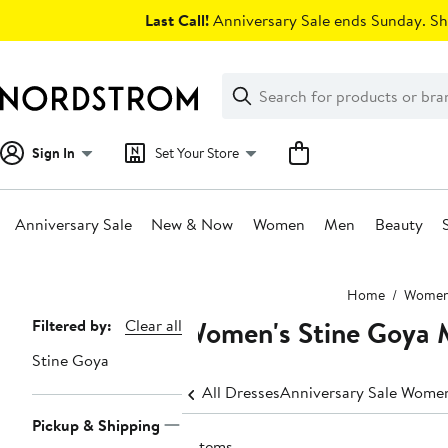
Skip
Last Call!
Anniversary Sale ends Sunday. Sh
navigation
Clear
Search
Clear
Search
Text
Sign In
Set Your Store
Anniversary Sale
New & Now
Women
Men
Beauty
Main
Home
Wome
content
Women's Stine Goya 
Page
Filtered by:
Clear all
Navigation
Stine Goya
All Dresses
Anniversary Sale Women
Pickup & Shipping
2 items