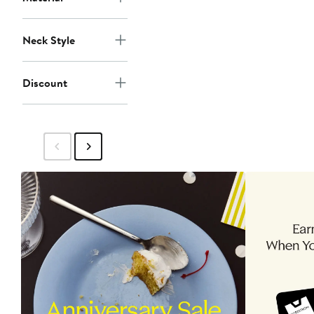
Neck Style
Discount