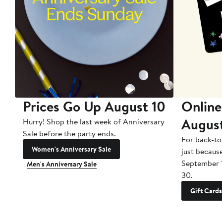
Prices Go Up August 10
Online
Augus
Hurry! Shop the last week of Anniversary
Sale before the party ends.
For back-to
Women's Anniversary Sale
just becaus
September 
Men's Anniversary Sale
30.
Gift Cards