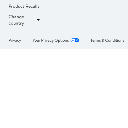
Product Recalls
Change
country
Privacy
Your Privacy Options
Terms & Conditions