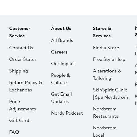
Customer
About Us
Stores &
Service
Services
All Brands
Contact Us
Find a Store
Careers
Order Status
Free Style Help
Our Impact
Shipping
Alterations &
People &
Tailoring
Return Policy &
Culture
P
Exchanges
SkinSpirit Clinic
Get Email
| Spa Nordstrom
Price
Updates
Adjustments
Nordstrom
Nordy Podcast
Restaurants
Gift Cards
Nordstrom
FAQ
Local