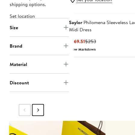
shipping options.
Set location
Saylor
Philomena Sleeveless La
Size
Midi Dress
Current
Previous
$169.51
$253
Brand
Price
Price
New Markdown
$169.51
$253
Material
Discount