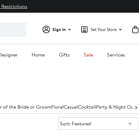
 Restrictions
Sign In
Set Your Store
Designer
Home
Gifts
Sale
Services
 of the Bride or Groom
Floral
Casual
Cocktail
Party & Night Out
D
Sort:
Sort: Featured