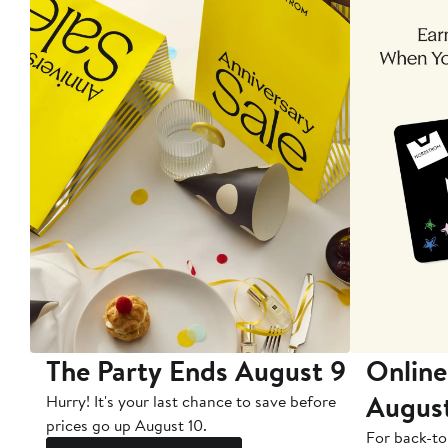
The Party Ends August 9
Online
Augus
Hurry! It's your last chance to save before
prices go up August 10.
For back-to