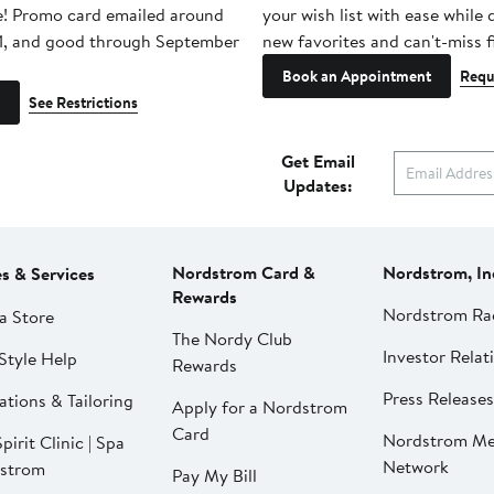
e! Promo card emailed around
your wish list with ease while
1, and good through September
new favorites and can't-miss f
Book an Appointment
Requ
See Restrictions
Get Email
Updates:
Nordstrom Card &
Nordstrom, In
es & Services
Rewards
Nordstrom Ra
a Store
The Nordy Club
Investor Relat
Style Help
Rewards
Press Releases
ations & Tailoring
Apply for a Nordstrom
Card
Nordstrom Me
pirit Clinic | Spa
Network
strom
Pay My Bill