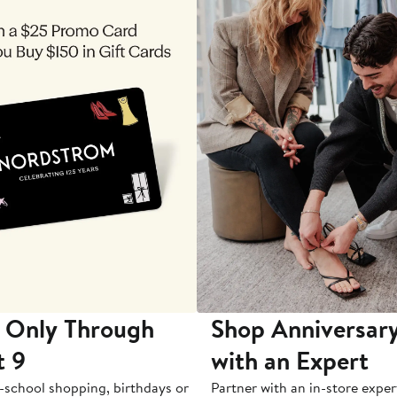
 Only Through
Shop Anniversary
t 9
with an Expert
-school shopping, birthdays or
Partner with an in-store exper