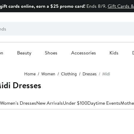
gift cards online, earn a $25 promo card!
Ends 8/9.
Gift Cards &
en
Beauty
Shoes
Accessories
Kids
Home
Women
Clothing
Dresses
Midi
idi Dresses
 Women's Dresses
New Arrivals
Under $100
Daytime Events
Mother