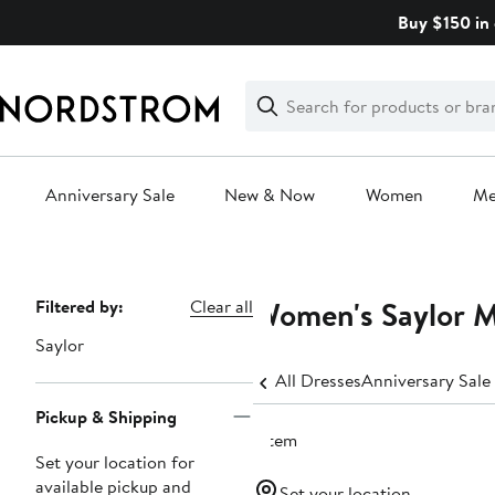
Skip
Buy $150 in 
navigation
Clear
Search
Clear
Search
Text
Anniversary Sale
New & Now
Women
M
Main
content
Women's Saylor M
Page
Filtered by:
Clear all
Navigation
Saylor
All Dresses
Anniversary Sale
Pickup & Shipping
1 item
Set your location for
available pickup and
Set your location