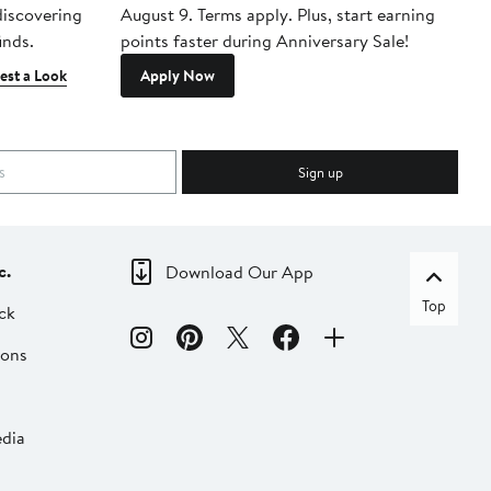
 discovering
August 9. Terms apply. Plus, start earning
inds.
points faster during Anniversary Sale!
est a Look
Apply Now
Sign up
c.
Download Our App
Top
ck
ions
dia