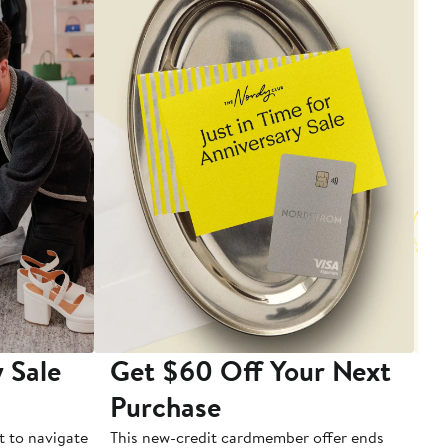
 Sale
Get $60 Off Your Next
T
Purchase
A
t to navigate
This new-credit cardmember offer ends
Di