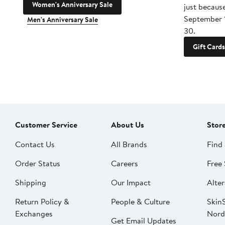
Women's Anniversary Sale
just becaus
September 
Men's Anniversary Sale
30.
Gift Cards
Customer Service
About Us
Stor
Contact Us
All Brands
Find 
Order Status
Careers
Free 
Shipping
Our Impact
Alter
Return Policy &
People & Culture
SkinS
Exchanges
Nord
Get Email Updates