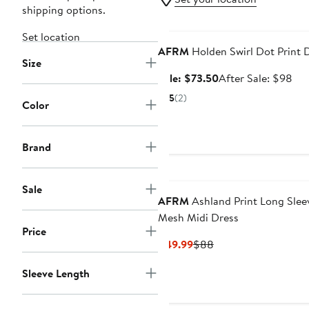
shipping options.
Anniversary Sale
Set location
AFRM
Holden Swirl Dot Print 
Size
Sale
Aft
Sale: $73.50
After Sale: $98
price
sal
5
(2)
Color
$73.50
pri
$9
Brand
Sale
AFRM
Ashland Print Long Slee
Mesh Midi Dress
Price
Current
Previous
$49.99
$88
Price
Price
Sleeve Length
$49.99
$88