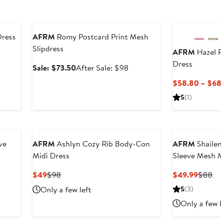
Anniversary Sale
Dress
AFRM
Romy Postcard Print Mesh
Slipdress
AFRM
Hazel 
er
Dress
e
Sale
After
Sale: $73.50
After Sale: $98
ce
price
sale
$58.80 – $68
8
$73.50
price
5
(1)
$98
ve
AFRM
Ashlyn Cozy Rib Body-Con
AFRM
Shailen
Midi Dress
Sleeve Mesh 
Current
Previous
Curren
Pr
$49
$98
$49.99
$88
Price
Price
Price
Pr
Only a few left
5
(3)
$49
$98
$49.9
$
Only a few 