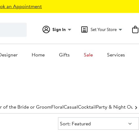
ok an Appointment
Sign In
Set Your Store
Designer
Home
Gifts
Sale
Services
 of the Bride or Groom
Floral
Casual
Cocktail
Party & Night Out
D
Sort:
Sort: Featured