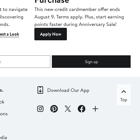
t to navigate
This new-credit cardmember offer ends
Di
 discovering
August 9. Terms apply. Plus, start earning
inds.
points faster during Anniversary Sale!
est a Look
Apply Now
Sign up
c.
Download Our App
Top
ck
ions
dia