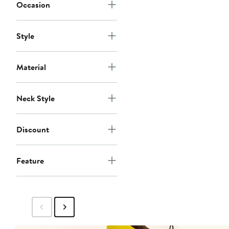
Occasion
Style
Material
Neck Style
Discount
Feature