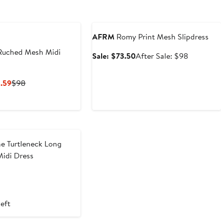
Anniversary Sale
AFRM
Romy Print Mesh Slipdress
Ruched Mesh Midi
Sale
After
Sale: $73.50
After Sale: $98
price
sale
$73.50
price
Current
Previous
.59
$98
$98
Price
Price
$58.80
$98
to
$68.59
e Turtleneck Long
Midi Dress
t
evious
ice
9
88
left