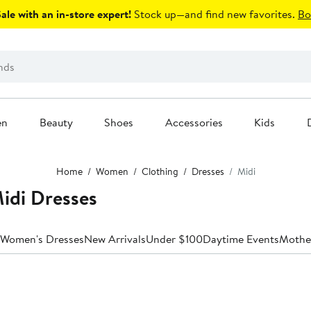
le with an in-store expert!
Stock up—and find new favorites.
Bo
en
Beauty
Shoes
Accessories
Kids
Home
Women
Clothing
Dresses
Midi
di Dresses
 Women's Dresses
New Arrivals
Under $100
Daytime Events
Mother