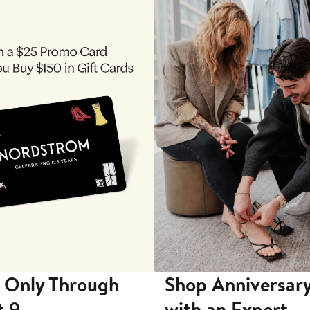
 Only Through
Shop Anniversary
t 9
with an Expert