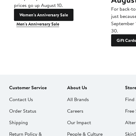
prices go up August 10.
For back-to
Women's Anniversary Sale
just becaus
September 
Men's Anniversary Sale
30.
Gift Cards
Customer Service
About Us
Stor
Contact Us
All Brands
Find 
Order Status
Careers
Free 
Shipping
Our Impact
Alter
Return Policy &
People & Culture
SkinS