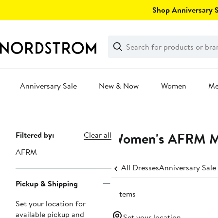
Skip
Shop Anniversary Sa
navigation
Clear
Search
Clear
Search
Text
Anniversary Sale
New & Now
Women
M
Main
content
Women's AFRM Mi
Page
Filtered by:
Clear all
Navigation
AFRM
All Dresses
Anniversary Sale
Pickup & Shipping
7 items
Set your location for
available pickup and
Set your location