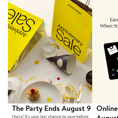
The Party Ends August 9
Online
Augus
Hurry! It's your last chance to save before