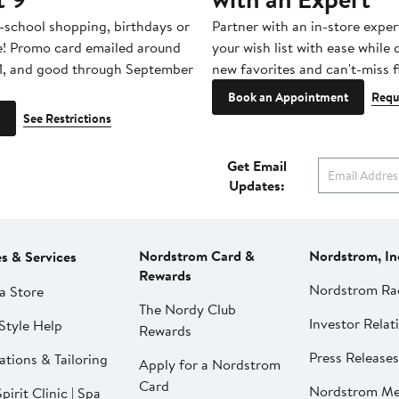
-school shopping, birthdays or
Partner with an in-store exper
e! Promo card emailed around
your wish list with ease while
1, and good through September
new favorites and can't-miss f
Book an Appointment
Requ
See Restrictions
Get Email
Updates:
Nordstrom Card &
Nordstrom, In
es & Services
Rewards
Nordstrom Ra
a Store
The Nordy Club
Investor Relat
Style Help
Rewards
Press Releases
ations & Tailoring
Apply for a Nordstrom
Card
Nordstrom Me
pirit Clinic | Spa