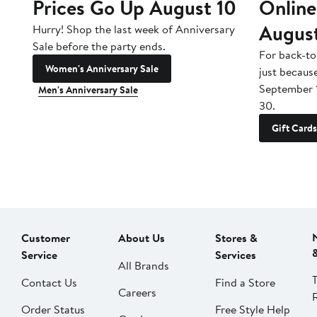
Prices Go Up August 10
Online
Augus
Hurry! Shop the last week of Anniversary
Sale before the party ends.
For back-to
Women's Anniversary Sale
just becaus
September 
Men's Anniversary Sale
30.
Gift Cards
Customer
About Us
Stores &
Service
Services
All Brands
Contact Us
Find a Store
Careers
Order Status
Free Style Help