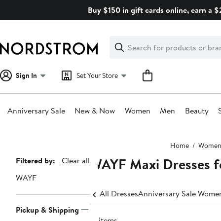
Skip
Buy $150 in gift cards online, earn a 
navigation
Clear
Search
Clear
Search
Text
Sign In
Set Your Store
Anniversary Sale
New & Now
Women
Men
Beauty
Main
Home
Wome
content
WAYF Maxi Dresses 
Page
Filtered by:
Clear all
Navigation
WAYF
All Dresses
Anniversary Sale Women
Pickup & Shipping
12 items