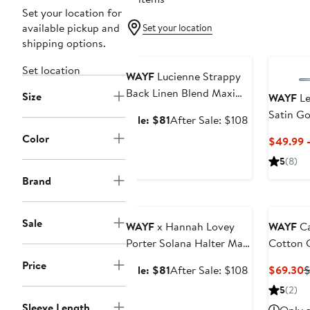
Set your location for
available pickup and
Set your location
shipping options.
Anniversary Sale
Set location
WAYF
Lucienne Strappy
Back Linen Blend Maxi
Size
WAYF
Le
Dress
Satin G
Sale
After
Sale: $81
After Sale: $108
price
sale
Color
$49.99 
$81
price
5
(8)
$108
Brand
Anniversary Sale
Sale
WAYF
x Hannah Lovey
WAYF
Ca
Porter Solana Halter Maxi
Cotton 
Dress (Nordstrom
Price
Sale
After
C
Sale: $81
After Sale: $108
$69.30
$
Exclusive)
price
sale
P
5
(2)
$81
price
$
Sleeve Length