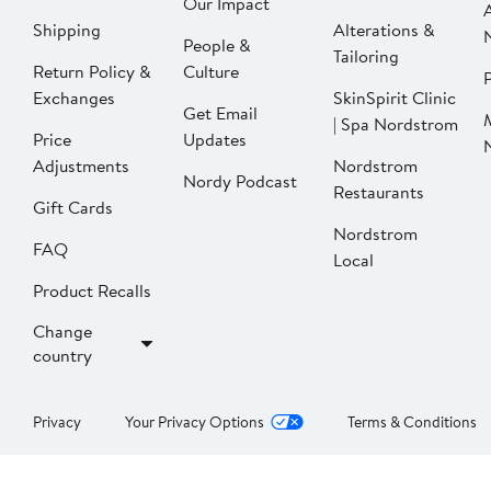
Our Impact
Shipping
Alterations &
People &
Tailoring
Return Policy &
Culture
P
Exchanges
SkinSpirit Clinic
Get Email
| Spa Nordstrom
Price
Updates
Adjustments
Nordstrom
Nordy Podcast
Restaurants
Gift Cards
Nordstrom
FAQ
Local
Product Recalls
Change
country
Privacy
Your Privacy Options
Terms & Conditions