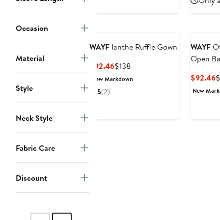
Only a
$108
Occasion
WAYF
Ianthe Ruffle Gown
WAYF
Ot
Material
Open Ba
Current
Previous
$92.46
$138
Price
Price
C
$92.46
$
New Markdown
$92.46
$138
Style
P
New Mar
5
(2)
$
Neck Style
Fabric Care
Discount