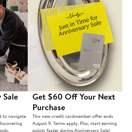
 Sale
Get $60 Off Your Next
T
Purchase
A
t to navigate
This new-credit cardmember offer ends
Di
 discovering
August 9. Terms apply. Plus, start earning
inds.
points faster during Anniversary Sale!