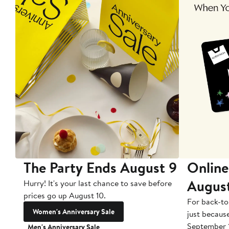
The Party Ends August 9
Online
Augus
Hurry! It's your last chance to save before
prices go up August 10.
For back-to
Women's Anniversary Sale
just becaus
September 
Men's Anniversary Sale