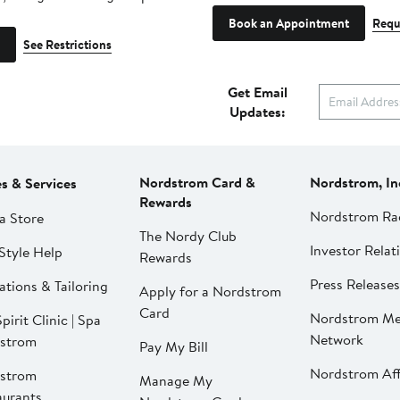
Book an Appointment
Requ
See Restrictions
Get Email
Updates:
Nordstrom Card &
Nordstrom, In
es & Services
Rewards
Nordstrom Ra
a Store
The Nordy Club
Investor Relat
Style Help
Rewards
Press Releases
ations & Tailoring
Apply for a Nordstrom
Card
Nordstrom Me
pirit Clinic | Spa
Network
strom
Pay My Bill
Nordstrom Affi
strom
Manage My
aurants