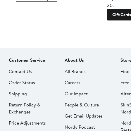
30.
Gift Cards
Customer Service
About Us
Stor
Contact Us
All Brands
Find 
Order Status
Careers
Free 
Shipping
Our Impact
Alter
Return Policy &
People & Culture
SkinS
Exchanges
Nord
Get Email Updates
Price Adjustments
Nord
Nordy Podcast
Rest