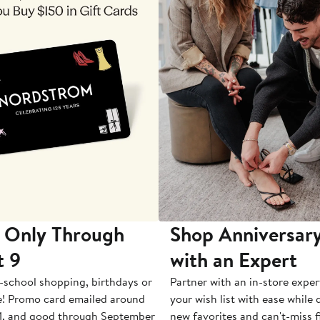
 Only Through
Shop Anniversary
t 9
with an Expert
-school shopping, birthdays or
Partner with an in-store exper
e! Promo card emailed around
your wish list with ease while
1, and good through September
new favorites and can't-miss f