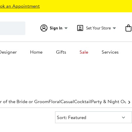
ok an Appointment
Sign In
Set Your Store
Designer
Home
Gifts
Sale
Services
 of the Bride or Groom
Floral
Casual
Cocktail
Party & Night Out
D
Sort:
Sort: Featured