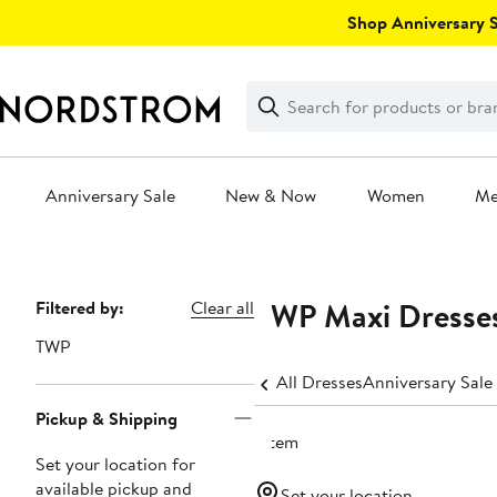
Skip
Shop Anniversary Sa
navigation
Clear
Search
Clear
Search
Text
Anniversary Sale
New & Now
Women
M
Main
content
TWP Maxi Dresse
Page
Filtered by:
Clear all
Navigation
TWP
All Dresses
Anniversary Sale
Pickup & Shipping
1 item
Set your location for
available pickup and
Set your location