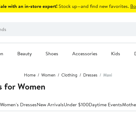
le with an in-store expert!
Stock up—and find new favorites.
Bo
en
Beauty
Shoes
Accessories
Kids
Home
Women
Clothing
Dresses
Maxi
s for Women
 Women's Dresses
New Arrivals
Under $100
Daytime Events
Mother