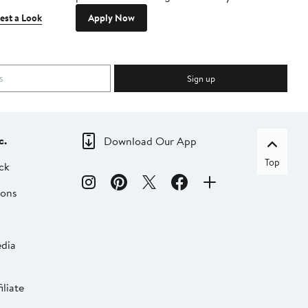
est a Look
Apply Now
Sign up
c.
Download Our App
Top
ck
ions
dia
liate