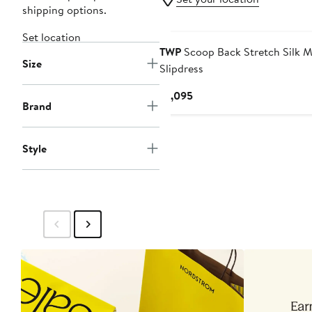
shipping options.
Set location
TWP
Scoop Back Stretch Silk M
Size
Slipdress
Current
$1,095
Brand
Price
$1,095
Style