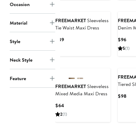
Occasion
$94
to
$99
FREEMARKET
Sleeveless
FREEM
Material
Tie Waist Maxi Dress
Denim M
Current
Curr
$89
$96
Style
Price
Pric
5
(1)
$89
$96
Neck Style
FREEM
Feature
Tiered S
FREEMARKET
Sleeveless
Dress
Mixed Media Maxi Dress
Curr
$98
Pric
Current
$64
$98
Price
2
(1)
$64