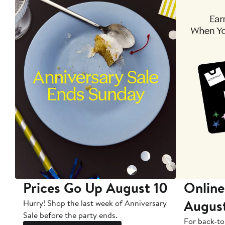
Prices Go Up August 10
Online
Augus
Hurry! Shop the last week of Anniversary
Sale before the party ends.
For back-to