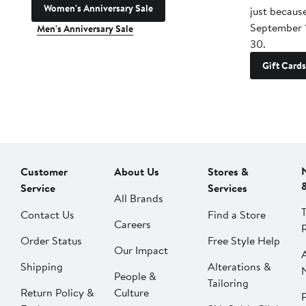
Women's Anniversary Sale
just becaus
September 
Men's Anniversary Sale
30.
Gift Cards
Customer
About Us
Stores &
Service
Services
All Brands
Contact Us
Find a Store
Careers
Order Status
Free Style Help
Our Impact
Shipping
Alterations &
People &
Tailoring
Return Policy &
Culture
P