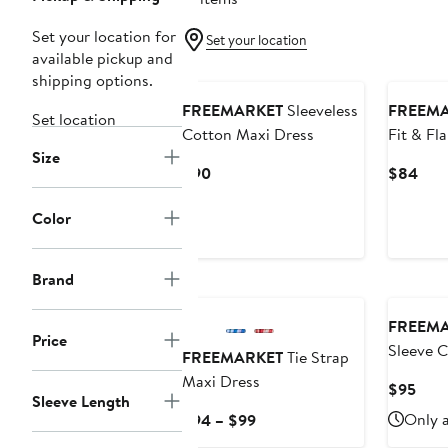
Set your location for
Set your location
available pickup and
shipping options.
FREEMARKET
Sleeveless
FREEM
Set location
Cotton Maxi Dress
Fit & Fl
Size
Dress
Current
Curr
$90
$84
Price
Pric
$90
$84
Color
Brand
FREEM
Price
Sleeve 
FREEMARKET
Tie Strap
Dress
Maxi Dress
Curr
$95
Sleeve Length
Pric
Current
Only a
$94 – $99
$95
Price