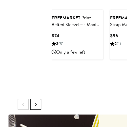
FREEMARKET
Print
FREEM
Belted Sleeveless Maxi
Strap Ma
Dress
Current
Curr
$74
$95
Price
Pric
3
(3)
2
(1)
$74
$95
Only a few left