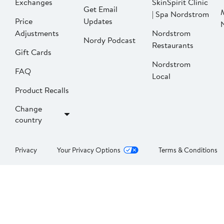
Exchanges
SkinSpirit Clinic
Get Email
| Spa Nordstrom
Price
Updates
Adjustments
Nordstrom
Nordy Podcast
Restaurants
Gift Cards
Nordstrom
FAQ
Local
Product Recalls
Change
country
Privacy
Your Privacy Options
Terms & Conditions