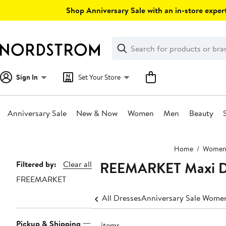
Skip
Shop Anniversary Sale with an in-store expert
navigation
Clear
Search
Clear
Search
Text
Sign In
Set Your Store
Anniversary Sale
New & Now
Women
Men
Beauty
Main
Home
Wome
content
FREEMARKET Maxi D
Page
Filtered by:
Clear all
FREEMARKET
Navigation
All Dresses
Anniversary Sale Women
Pickup & Shipping
19 items