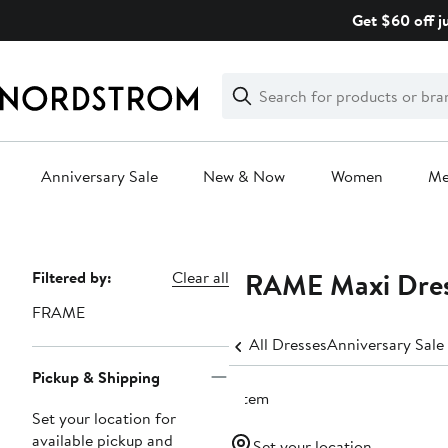
Skip
Get $60 off j
navigation
Clear
Search
Clear
Search
Text
Anniversary Sale
New & Now
Women
M
Main
content
FRAME Maxi Dres
Page
Filtered by:
Clear all
Navigation
FRAME
All Dresses
Anniversary Sale
Pickup & Shipping
1 item
Set your location for
available pickup and
Set your location