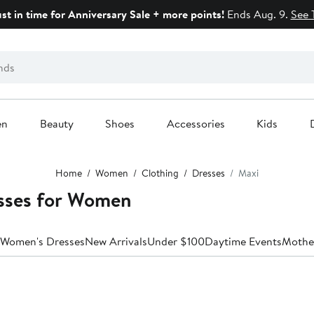
ust in time for Anniversary Sale + more points!
Ends Aug. 9.
See 
en
Beauty
Shoes
Accessories
Kids
Home
Women
Clothing
Dresses
Maxi
ses for Women
 Women's Dresses
New Arrivals
Under $100
Daytime Events
Mother