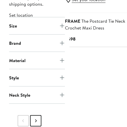
shipping options.
Set location
FRAME
The Postcard Tie Neck
Size
Crochet Maxi Dress
Current
$698
Brand
Price
$698
Material
Style
Neck Style