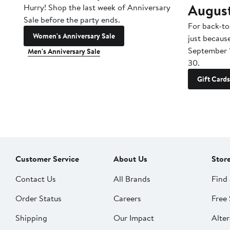
Augus
Hurry! Shop the last week of Anniversary
Sale before the party ends.
For back-to
Women's Anniversary Sale
just becaus
September 
Men's Anniversary Sale
30.
Gift Cards
Customer Service
About Us
Stor
Contact Us
All Brands
Find 
Order Status
Careers
Free 
Shipping
Our Impact
Alter