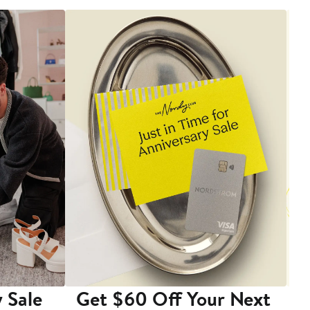
 Sale
Get $60 Off Your Next
T