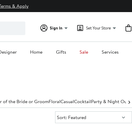
Terms & Apply
Sign In
Set Your Store
Designer
Home
Gifts
Sale
Services
 of the Bride or Groom
Floral
Casual
Cocktail
Party & Night Out
D
Sort:
Sort: Featured