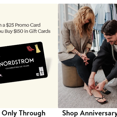
 Only Through
Shop Anniversary