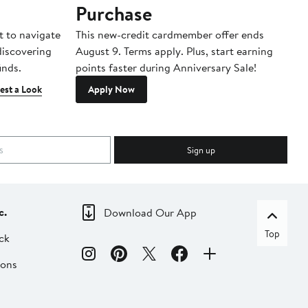
Purchase
A
t to navigate
This new-credit cardmember offer ends
Di
 discovering
August 9. Terms apply. Plus, start earning
inds.
points faster during Anniversary Sale!
est a Look
Apply Now
Sign up
c.
Download Our App
Top
ck
ions