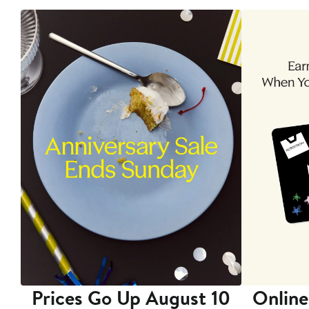
Prices Go Up August 10
Online