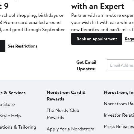
t 9
with an Expert
-school shopping, birthdays or
Partner with an in-store exper
e! Promo card emailed around
your wish list with ease while
1, and good through September
new favorites and can't-miss f
Book an Appointment
Requ
See Restrictions
Get Email
Updates:
Nordstrom Card &
Nordstrom, In
es & Services
Rewards
Nordstrom Ra
a Store
The Nordy Club
Investor Relat
Style Help
Rewards
Press Releases
ations & Tailoring
Apply for a Nordstrom