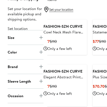
Set your location for
Set your location
available pickup and
shipping options.
FASHION-SZN CURVE
FASHIO
Set location
Cowl Neck Mesh Flare
Statemen
Size
Sleeve Maxi Dress
Maxi Dr
Current
Previous
Curr
$77
$110
$77
$110
Price
Price
Price
Only a few left
Only a
$77
$110
$77
Color
Brand
FASHION-SZN CURVE
FASHIO
Elegant Abstract Print
Plus Size
Sleeve Length
Mesh Maxi Dress
Mesh Ma
Current
Previous
C
$77
$110
$70.70
$
Price
Price
P
Only a few left
Only a
Occasion
$77
$110
$