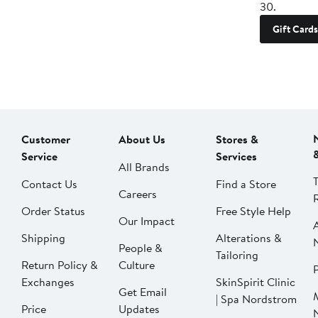
30.
Gift Cards
Customer
About Us
Stores &
Service
Services
All Brands
Contact Us
Find a Store
Careers
Order Status
Free Style Help
Our Impact
Shipping
Alterations &
People &
Tailoring
Return Policy &
Culture
P
Exchanges
SkinSpirit Clinic
Get Email
| Spa Nordstrom
Price
Updates