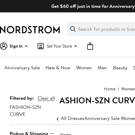
Skip
Get $60 off just in time for Anniversary
navigation
Clear
Search
Clear
Search
Text
Sign In
Set Your Store
Anniversary Sale
New & Now
Women
Men
Beauty
Main
Home
Wome
content
FASHION-SZN CURVE
Page
Filtered by:
Clear all
FASHION-SZN
Navigation
CURVE
All Dresses
Anniversary Sale Women
Pickup & Shipping
17 items