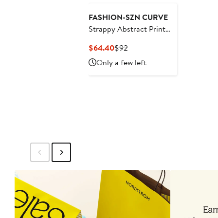
FASHION-SZN CURVE
Strappy Abstract Print
Mesh Maxi Dress
Current
Previous
$64.40
$92
Price
Price
Only a few left
$64.40
$92