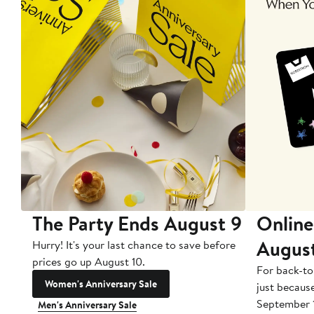
The Party Ends August 9
Online
Augus
Hurry! It's your last chance to save before
prices go up August 10.
For back-to
Women's Anniversary Sale
just becaus
September 
Men's Anniversary Sale