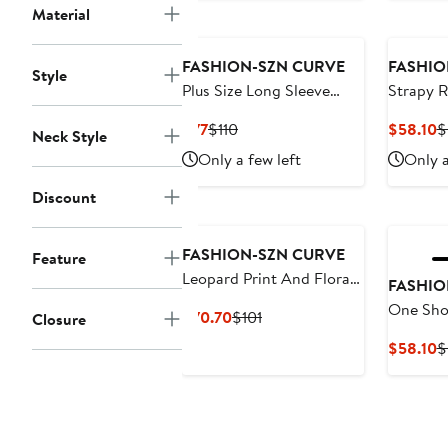
Material
FASHION-SZN CURVE
FASHIO
Style
Plus Size Long Sleeve
Strapy R
Floral Maxi Dress
Maxi Dr
Current
Previous
C
$77
$110
$58.10
$
Neck Style
Price
Price
P
Only a few left
Only a
$77
$110
$
Discount
FASHION-SZN CURVE
Feature
Leopard Print And Floral
FASHIO
Maxi Dress
One Shou
Current
Previous
$70.70
$101
Closure
Sleeve M
Price
Price
C
$58.10
$
$70.70
$101
P
$