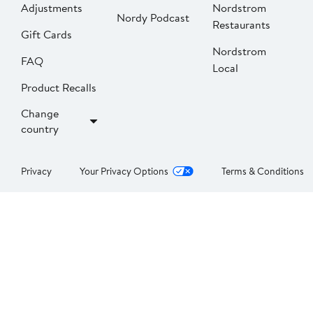
Adjustments
Nordstrom
Nordy Podcast
Restaurants
Gift Cards
Nordstrom
FAQ
Local
Product Recalls
Change
country
Privacy
Your Privacy Options
Terms & Conditions