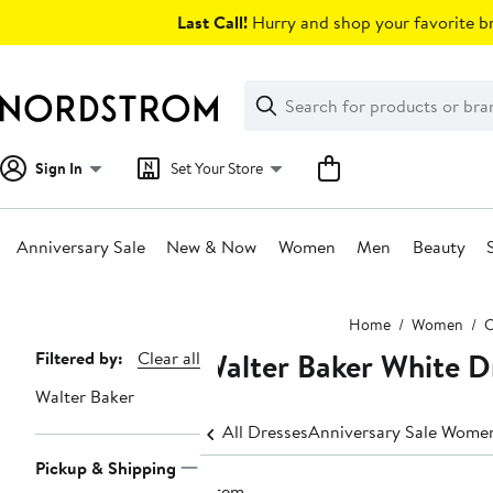
Skip
Last Call!
Hurry and shop your favorite br
navigation
Clear
Search
Clear
Search
Text
Sign In
Set Your Store
Anniversary Sale
New & Now
Women
Men
Beauty
Main
Home
Women
C
content
Walter Baker White D
Page
Filtered by:
Clear all
Navigation
Walter Baker
All Dresses
Anniversary Sale Women
Pickup & Shipping
1 item