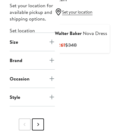
Set your location for
available pickup and
Set your location
shipping options.
Set location
Walter Baker
Nova Dress
Size
Current
Previous
$261
$348
Price
Price
$261
$348
Brand
Occasion
Style