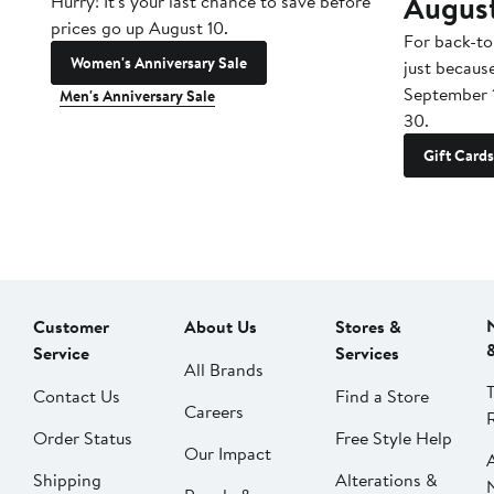
Augus
Hurry! It's your last chance to save before
prices go up August 10.
For back-to
Women's Anniversary Sale
just becaus
September 
Men's Anniversary Sale
30.
Gift Cards
Customer
About Us
Stores &
Service
Services
All Brands
Contact Us
Find a Store
Careers
Order Status
Free Style Help
Our Impact
Shipping
Alterations &