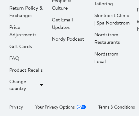
People &
Tailoring
Return Policy &
Culture
P
Exchanges
SkinSpirit Clinic
Get Email
| Spa Nordstrom
Price
Updates
Adjustments
Nordstrom
Nordy Podcast
Restaurants
Gift Cards
Nordstrom
FAQ
Local
Product Recalls
Change
country
Privacy
Your Privacy Options
Terms & Conditions