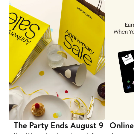
The Party Ends August 9
Online