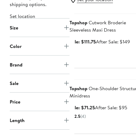
shipping options.
Anniversary Sale
Set location
Topshop
Cutwork Broderie
Size
Sleeveless Maxi Dress
Sale
Af
Sale: $111.75
After Sale: $149
Color
price
sal
$111.75
pri
$1
Brand
Anniversary Sale
Sale
Topshop
One-Shoulder Structu
Minidress
Price
Sale
Afte
Sale: $71.25
After Sale: $95
price
sale
2.5
(4)
Length
$71.25
pric
$95