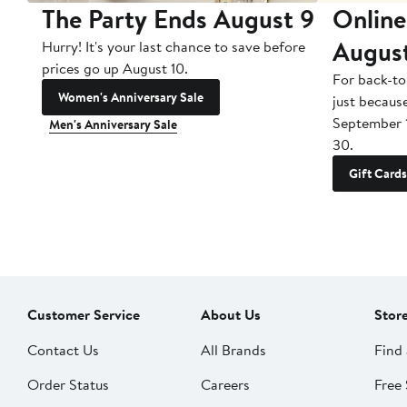
The Party Ends August 9
Online
Augus
Hurry! It's your last chance to save before
prices go up August 10.
For back-to
Women's Anniversary Sale
just becaus
September 
Men's Anniversary Sale
30.
Gift Cards
Customer Service
About Us
Stor
Contact Us
All Brands
Find 
Order Status
Careers
Free 