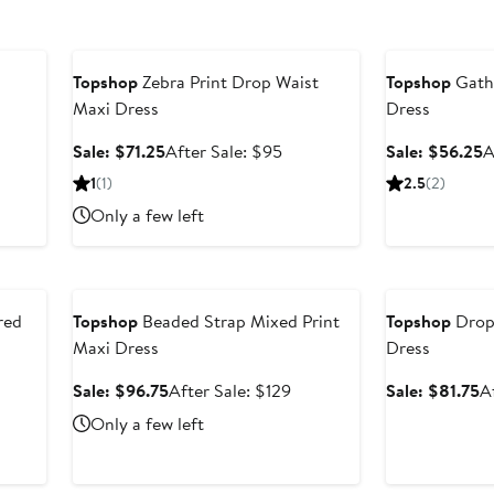
Anniversary Sale
Anniversary Sal
Topshop
Zebra Print Drop Waist
Topshop
Gathe
Maxi Dress
Dress
ter
Sale
After
S
Sale: $71.25
After Sale: $95
Sale: $56.25
A
e
price
sale
p
1
(1)
2.5
(2)
ce
$71.25
price
$
Only a few left
49
$95
Anniversary Sale
Anniversary Sal
red
Topshop
Beaded Strap Mixed Print
Topshop
Drop
Maxi Dress
Dress
r
Sale
After
S
Sale: $96.75
After Sale: $129
Sale: $81.75
A
price
sale
p
Only a few left
e
$96.75
price
$
$129