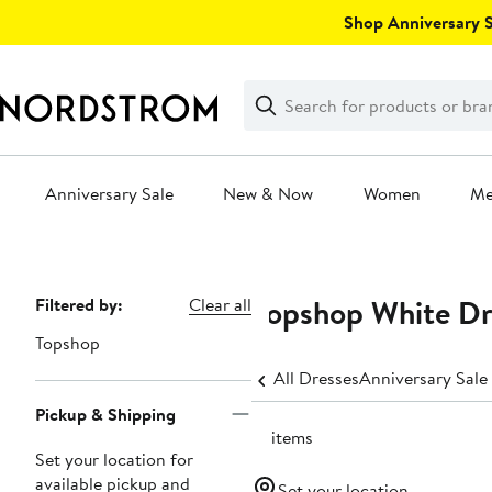
Skip
Shop Anniversary Sa
navigation
Clear
Search
Clear
Search
Text
Anniversary Sale
New & Now
Women
M
Main
content
Topshop White Dr
Page
Filtered by:
Clear all
Navigation
Topshop
All Dresses
Anniversary Sale
Pickup & Shipping
12 items
Set your location for
available pickup and
Set your location