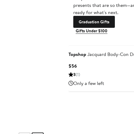
presents that are so them—a
ready for what's next.
Graduation Gifts
Gifts Under $100
Topshop
Jacquard Body-Con D
Current
$56
Price
3
(1)
$56
Only a few left