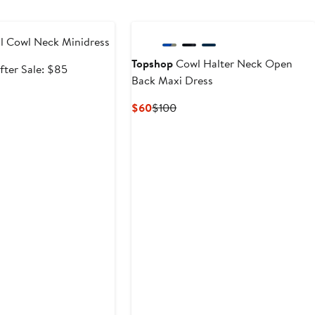
e
l Cowl Neck Minidress
Topshop
Cowl Halter Neck Open
ale
After
fter Sale: $85
Back Maxi Dress
rice
sale
63.75
price
Current
Previous
$60
$100
$85
Price
Price
$60
$100