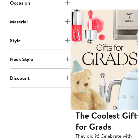
Occasion
Material
Style
Neck Style
Discount
The Coolest Gift
for Grads
They did it! Celebrate with