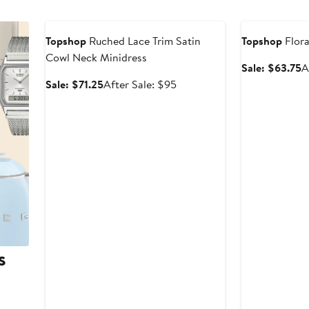
Anniversary Sale
Anniversary Sal
Topshop
Ruched Lace Trim Satin
Topshop
Flora
Cowl Neck Minidress
S
Sale: $63.75
A
p
Sale
After
Sale: $71.25
After Sale: $95
$
price
sale
$71.25
price
$95
s