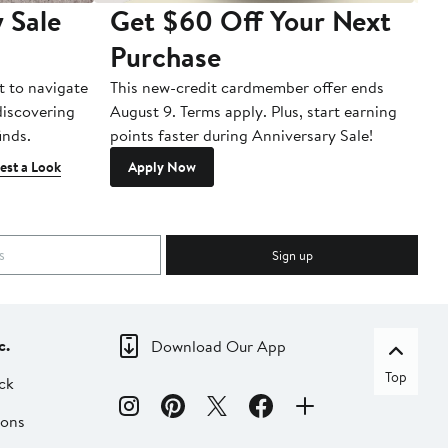
 Sale
Get $60 Off Your Next
T
Purchase
A
t to navigate
This new-credit cardmember offer ends
Di
 discovering
August 9. Terms apply. Plus, start earning
inds.
points faster during Anniversary Sale!
est a Look
Apply Now
Sign up
c.
Download Our App
Top
ck
ions