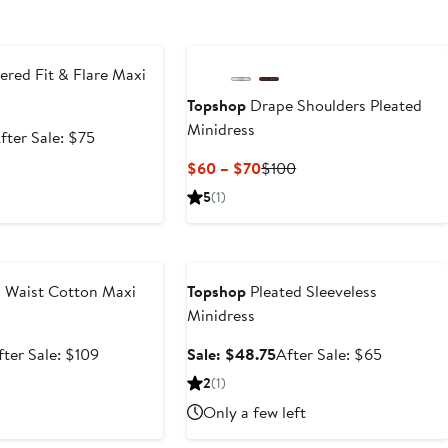
e
red Fit & Flare Maxi
Topshop
Drape Shoulders Pleated
Minidress
ale
After
fter Sale: $75
rice
sale
Current
Previous
$60 – $70
$100
56.25
price
Price
Price
5
(1)
$75
$60
$100
to
e
Anniversary Sale
$70
 Waist Cotton Maxi
Topshop
Pleated Sleeveless
Minidress
ale
After
Sale
After
fter Sale: $109
Sale: $48.75
After Sale: $65
rice
sale
price
sale
2
(1)
81.75
price
$48.75
price
Only a few left
$109
$65