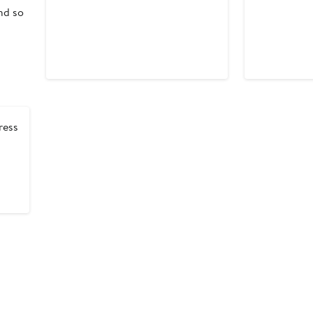
nd so
ress