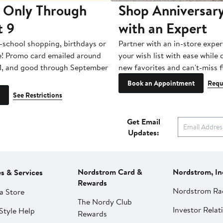
 Only Through
Shop Anniversary
t 9
with an Expert
-school shopping, birthdays or
Partner with an in-store exper
e! Promo card emailed around
your wish list with ease while
1, and good through September
new favorites and can't-miss f
Book an Appointment
Requ
See Restrictions
Get Email
Updates:
Nordstrom Card &
Nordstrom, In
es & Services
Rewards
Nordstrom Ra
a Store
The Nordy Club
Investor Relat
Style Help
Rewards