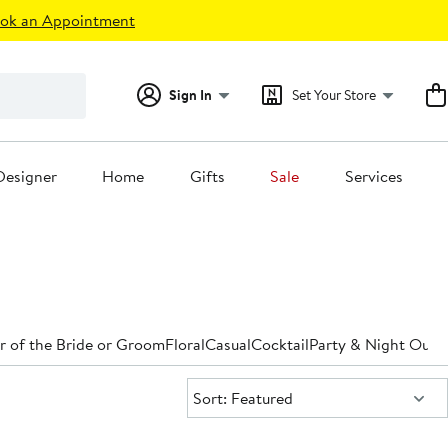
ok an Appointment
Sign In
Set Your Store
Designer
Home
Gifts
Sale
Services
 of the Bride or Groom
Floral
Casual
Cocktail
Party & Night Out
D
Sort:
Sort: Featured