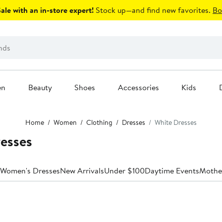
le with an in-store expert!
Stock up—and find new favorites.
Bo
en
Beauty
Shoes
Accessories
Kids
Home
Women
Clothing
Dresses
White Dresses
esses
 Women's Dresses
New Arrivals
Under $100
Daytime Events
Mother