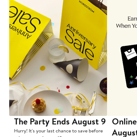
The Party Ends August 9
Online
Augus
Hurry! It's your last chance to save before