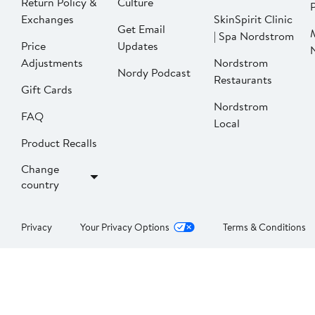
Return Policy &
Culture
P
Exchanges
SkinSpirit Clinic
Get Email
| Spa Nordstrom
Price
Updates
Adjustments
Nordstrom
Nordy Podcast
Restaurants
Gift Cards
Nordstrom
FAQ
Local
Product Recalls
Change
country
Privacy
Your Privacy Options
Terms & Conditions