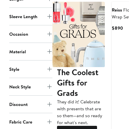
Reiss
Flo
Sleeve Length
Wrap Se
Cu
$890
Occasion
Pri
$8
Material
Style
The Coolest
Gifts for
Neck Style
Grads
They did it! Celebrate
Discount
with presents that are
so them—and so ready
Fabric Care
for what's next.