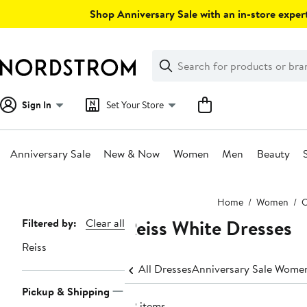
Skip
Shop Anniversary Sale with an in-store expert
navigation
Clear
Search
Clear
Search
Text
Sign In
Set Your Store
Anniversary Sale
New & Now
Women
Men
Beauty
Main
Home
Women
C
content
Reiss White Dresses
Page
Filtered by:
Clear all
Navigation
Reiss
All Dresses
Anniversary Sale Women
Pickup & Shipping
22 items