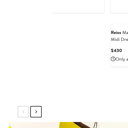
$175
Reiss
Mar
Midi Dre
Cu
$430
Pri
Only a
$4