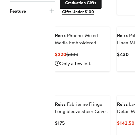
Graduation Gifts
Feature
Gifts Under $100
New
Reiss
Phoenix Mixed
Reiss
Pal
Media Embroidered
Linen Mi
Eyelet Detail Dress
Current
Previous
Cu
$220
$440
$430
Price
Price
Pri
Only a few left
$220
$440
$4
Reiss
Fabrienne Fringe
Reiss
Lav
Long Sleeve Sheer Cover-
Detail M
Up Tunic
Current
$175
$142.50
Price