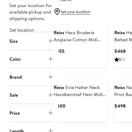
Set your location for
available pickup and
Set your location
shipping options.
Set location
Reiss
Hera Broderie
Reiss
Hei
Anglaise Cotton Midi
Belted M
Size
Dress
Current
Cu
$355
$468
Price
Pri
Color
1
(1)
$355
$4
New
Brand
Reiss
Evie Halter Neck
Reiss
Nai
Handkerchief Hem Midi
Print Ba
Sale
Dress
Dress
Current
Cu
$400
$498
Price
Pri
Price
$400
$4
Length