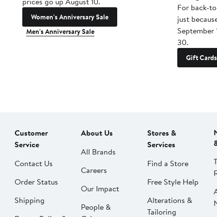
prices go up August 10.
For back-to
Women's Anniversary Sale
just becaus
September 
Men's Anniversary Sale
30.
Gift Cards
Customer
About Us
Stores &
Service
Services
All Brands
Contact Us
Find a Store
Careers
Order Status
Free Style Help
Our Impact
Shipping
Alterations &
People &
Tailoring